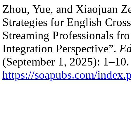
Zhou, Yue, and Xiaojuan Ze
Strategies for English Cro
Streaming Professionals fr
Integration Perspective”.
Ed
(September 1, 2025): 1–10.
https://soapubs.com/index.p