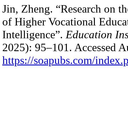
Jin, Zheng. “Research on th
of Higher Vocational Educa
Intelligence”.
Education Ins
2025): 95–101. Accessed Au
https://soapubs.com/index.p