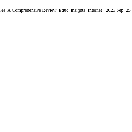
s: A Comprehensive Review. Educ. Insights [Internet]. 2025 Sep. 25 [