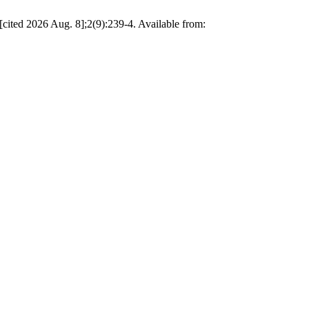
cited 2026 Aug. 8];2(9):239-4. Available from: