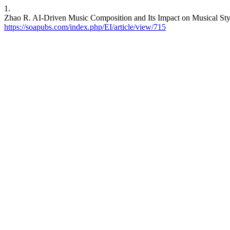
1.
Zhao R. AI-Driven Music Composition and Its Impact on Musical Style
https://soapubs.com/index.php/EI/article/view/715