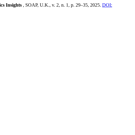
cs Insights
, SOAP, U.K., v. 2, n. 1, p. 29–35, 2025.
DOI: