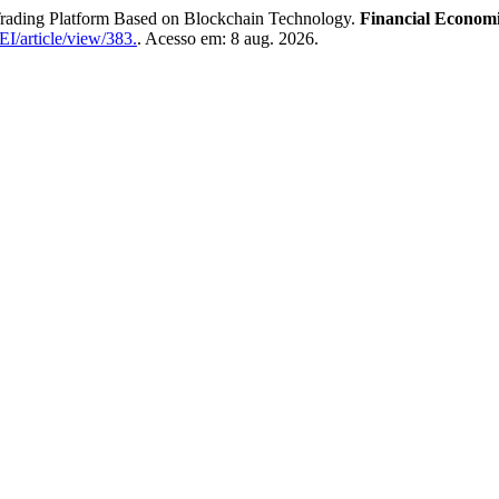
Trading Platform Based on Blockchain Technology.
Financial Economi
I/article/view/383.
. Acesso em: 8 aug. 2026.