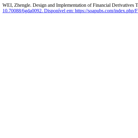
WEI, Zhengle. Design and Implementation of Financial Derivatives 
10.70088/6gda0092.
Disponível em: https://soapubs.com/index.php/FE