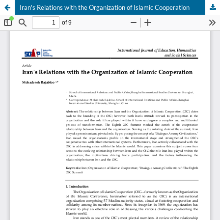
Iran's Relations with the Organization of Islamic Cooperation