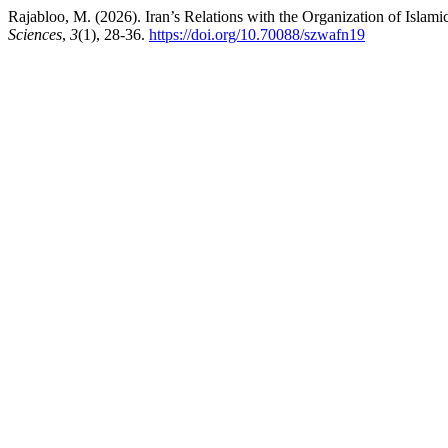
Rajabloo, M. (2026). Iran’s Relations with the Organization of Islam
Sciences
,
3
(1), 28-36.
https://doi.org/10.70088/szwafn19