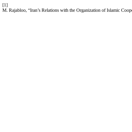
[1]
M. Rajabloo, “Iran’s Relations with the Organization of Islamic Coop