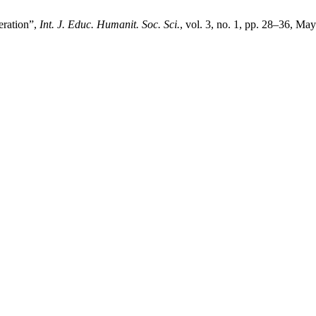
eration”,
Int. J. Educ. Humanit. Soc. Sci.
, vol. 3, no. 1, pp. 28–36, Ma