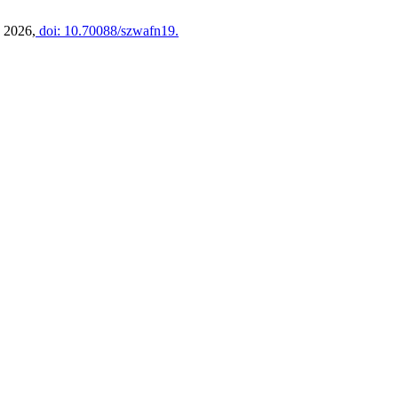
y 2026,
doi: 10.70088/szwafn19.