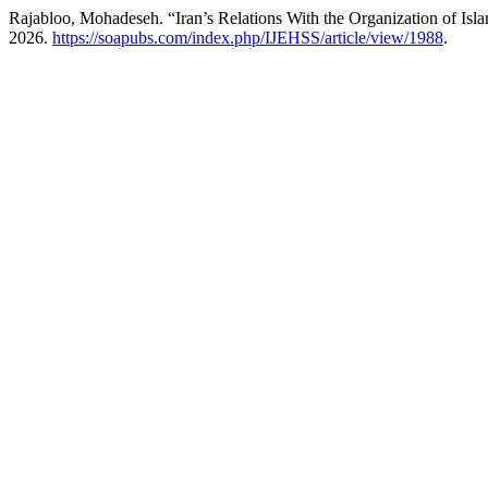
Rajabloo, Mohadeseh. “Iran’s Relations With the Organization of Isl
2026.
https://soapubs.com/index.php/IJEHSS/article/view/1988
.