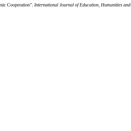
amic Cooperation”.
International Journal of Education, Humanities and