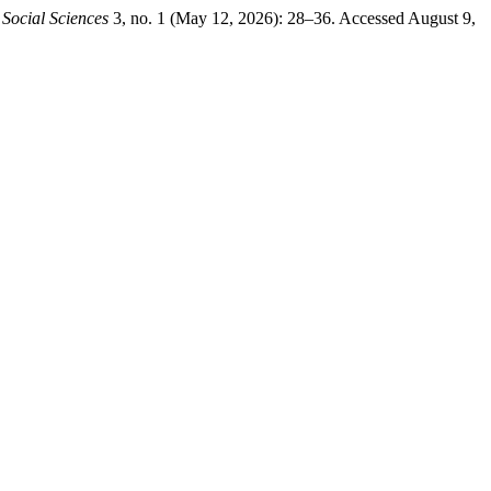
 Social Sciences
3, no. 1 (May 12, 2026): 28–36. Accessed August 9,