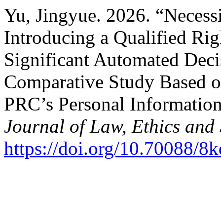
Yu, Jingyue. 2026. “Necessi
Introducing a Qualified Ri
Significant Automated Dec
Comparative Study Based o
PRC’s Personal Informatio
Journal of Law, Ethics and 
https://doi.org/10.70088/8