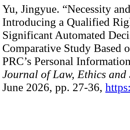
Yu, Jingyue. “Necessity and
Introducing a Qualified Ri
Significant Automated Dec
Comparative Study Based o
PRC’s Personal Informatio
Journal of Law, Ethics and 
June 2026, pp. 27-36,
https