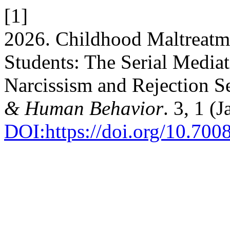
[1]
2026. Childhood Maltreatme
Students: The Serial Mediat
Narcissism and Rejection Se
& Human Behavior
. 3, 1 (
DOI:https://doi.org/10.7