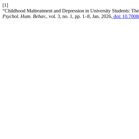
[1]
“Childhood Maltreatment and Depression in University Students: The 
Psychol. Hum. Behav.
, vol. 3, no. 1, pp. 1–8, Jan. 2026,
doi: 10.700