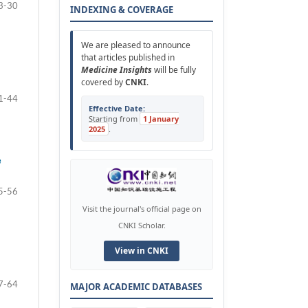
3-30
INDEXING & COVERAGE
We are pleased to announce
that articles published in
Medicine Insights
will be fully
covered by
CNKI
.
1-44
Effective Date:
Starting from
1 January
2025
.
e
5-56
Visit the journal's official page on
CNKI Scholar.
View in CNKI
7-64
MAJOR ACADEMIC DATABASES