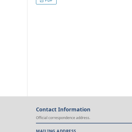
Contact Information
Official correspondence address.
MAILING ADDRESS