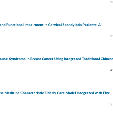
2
and Functional Impairment in Cervical Spondylosis Patients: A
3
usal Syndrome in Breast Cancer Using Integrated Traditional Chines
4
ese Medicine Characteristic Elderly Care Model Integrated with Five-
5