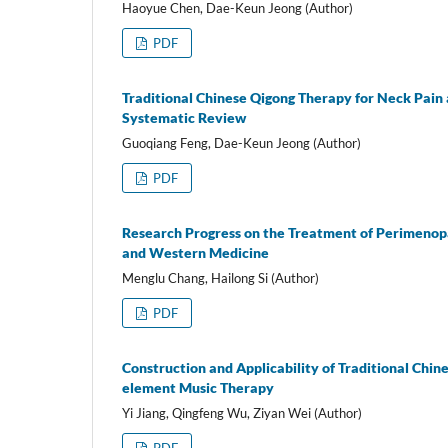
Haoyue Chen, Dae-Keun Jeong (Author)
PDF
Traditional Chinese Qigong Therapy for Neck Pain 
Systematic Review
Guoqiang Feng, Dae-Keun Jeong (Author)
PDF
Research Progress on the Treatment of Perimenopa
and Western Medicine
Menglu Chang, Hailong Si (Author)
PDF
Construction and Applicability of Traditional Chin
element Music Therapy
Yi Jiang, Qingfeng Wu, Ziyan Wei (Author)
PDF