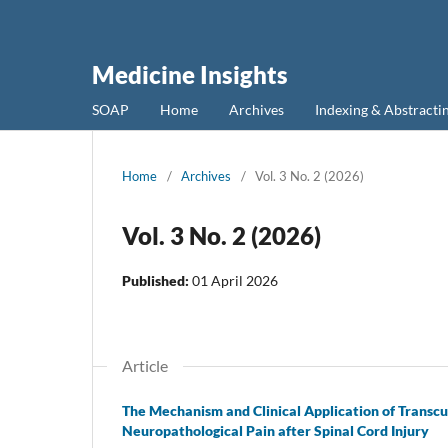
Medicine Insights
SOAP
Home
Archives
Indexing & Abstracti
Home
/
Archives
/
Vol. 3 No. 2 (2026)
Vol. 3 No. 2 (2026)
Published:
01 April 2026
Article
The Mechanism and Clinical Application of Transcu
Neuropathological Pain after Spinal Cord Injury