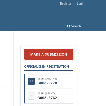
Register
Login
Search
MAKE A SUBMISSION
OFFICIAL ISSN REGISTRATION
ISSN (ONLINE)
O
3008-0770
ISSN (PRINT)
P
3008-0762