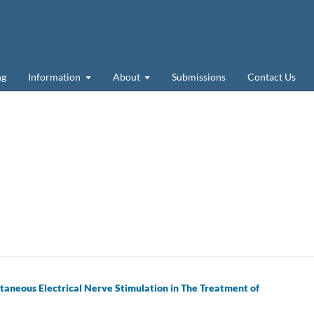
ng
Information
About
Submissions
Contact Us
taneous Electrical Nerve Stimulation in The Treatment of