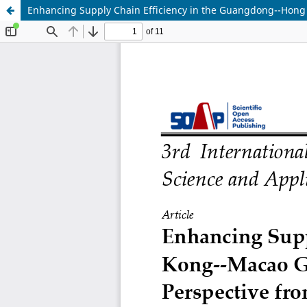
Enhancing Supply Chain Efficiency in the Guangdong--Hong K