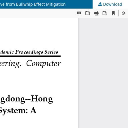
e from Bullwhip Effect Mitigation
Download