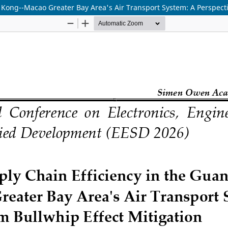
ong--Macao Greater Bay Area's Air Transport System: A Perspectiv