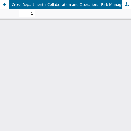
Cross Departmental Collaboration and Operational Risk Management in Power Engineering Project Execution: An Internal Case Study Analysis