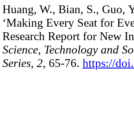
Huang, W., Bian, S., Guo, Y.
‘Making Every Seat for Ev
Research Report for New I
Science, Technology and S
Series
,
2
, 65-76.
https://do