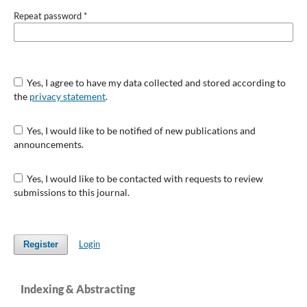
Repeat password
*
Yes, I agree to have my data collected and stored according to
the
privacy statement
.
Yes, I would like to be notified of new publications and
announcements.
Yes, I would like to be contacted with requests to review
submissions to this journal.
Login
Register
Indexing & Abstracting