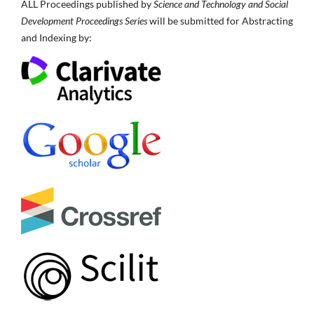
ALL Proceedings published by
Science and Technology and Social
Development Proceedings Series
will be submitted for Abstracting
and Indexing by: