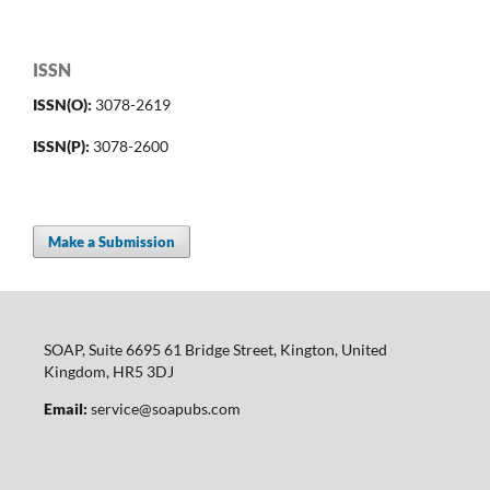
ISSN
ISSN(O):
3078-2619
ISSN(P):
3078-2600
Make a Submission
SOAP, Suite 6695 61 Bridge Street, Kington, United
Kingdom, HR5 3DJ
Email:
service@soapubs.com