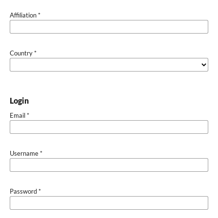
Affiliation
*
Country
*
Login
Email
*
Username
*
Password
*