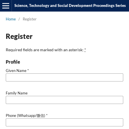
Science, Technology and Social Development Proceedings Series
Home
/
Register
Register
Required fields are marked with an asterisk:
*
Profile
Given Name
*
Family Name
Phone (Whatsapp/微信)
*