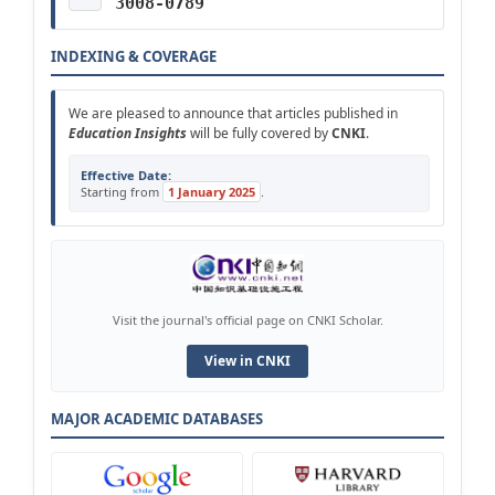
3008-0789
INDEXING & COVERAGE
We are pleased to announce that articles published in
Education Insights
will be fully covered by
CNKI
.
Effective Date:
Starting from
1 January 2025
.
Visit the journal's official page on CNKI Scholar.
View in CNKI
MAJOR ACADEMIC DATABASES