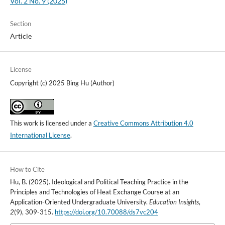
Vol. 2 No. 9 (2025)
Section
Article
License
Copyright (c) 2025 Bing Hu (Author)
This work is licensed under a
Creative Commons Attribution 4.0
International License
.
How to Cite
Hu, B. (2025). Ideological and Political Teaching Practice in the
Principles and Technologies of Heat Exchange Course at an
Application-Oriented Undergraduate University.
Education Insights
,
2
(9), 309-315.
https://doi.org/10.70088/ds7vc204