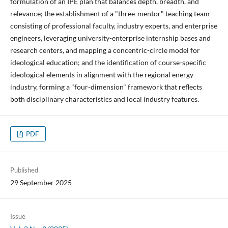
formulation of an IPE plan that balances depth, breadth, and
relevance; the establishment of a "three-mentor" teaching team
consisting of professional faculty, industry experts, and enterprise
engineers, leveraging university-enterprise internship bases and
research centers, and mapping a concentric-circle model for
ideological education; and the identification of course-specific
ideological elements in alignment with the regional energy
industry, forming a "four-dimension" framework that reflects
both disciplinary characteristics and local industry features.
PDF
Published
29 September 2025
Issue