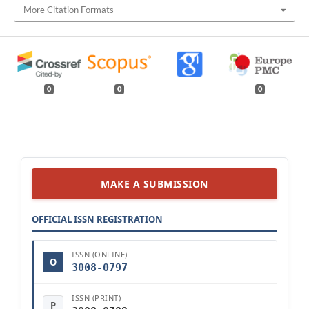
More Citation Formats
0
0
0
MAKE A SUBMISSION
OFFICIAL ISSN REGISTRATION
ISSN (ONLINE)
O
3008-0797
ISSN (PRINT)
P