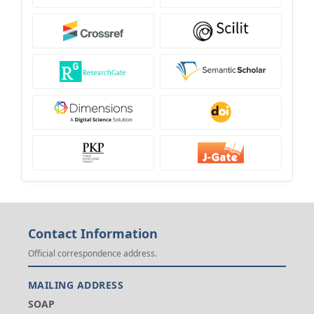
Contact Information
Official correspondence address.
MAILING ADDRESS
SOAP