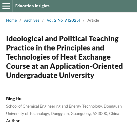
Education Insights
Home
/
Archives
/
Vol. 2 No. 9 (2025)
/
Article
Ideological and Political Teaching
Practice in the Principles and
Technologies of Heat Exchange
Course at an Application-Oriented
Undergraduate University
Bing Hu
School of Chemical Engineering and Energy Technology, Dongguan
University of Technology, Dongguan, Guangdong, 523000, China
Author