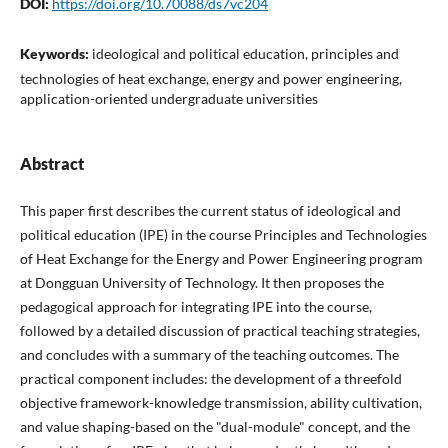
DOI:
https://doi.org/10.70088/ds7vc204
Keywords:
ideological and political education, principles and
technologies of heat exchange, energy and power engineering,
application-oriented undergraduate universities
Abstract
This paper first describes the current status of ideological and
political education (IPE) in the course Principles and Technologies
of Heat Exchange for the Energy and Power Engineering program
at Dongguan University of Technology. It then proposes the
pedagogical approach for integrating IPE into the course,
followed by a detailed discussion of practical teaching strategies,
and concludes with a summary of the teaching outcomes. The
practical component includes: the development of a threefold
objective framework-knowledge transmission, ability cultivation,
and value shaping-based on the "dual-module" concept, and the