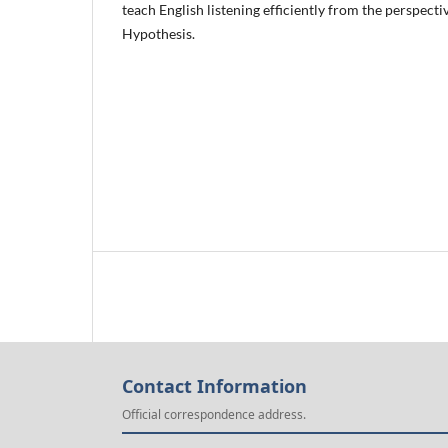
teach English listening efficiently from the perspecti
Hypothesis.
Contact Information
Official correspondence address.