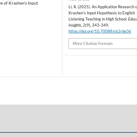
ve of Krashen's Input
Li, X. (2025). An Application Research o
Krashen’s Input Hypothesis to English
Listening Teaching in High School.
Educ
Insights
,
2
(9), 343-349.
https://doi.org/10.70088/c62rde36
More Citation Formats