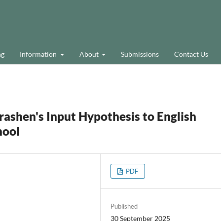
ng
Information
About
Submissions
Contact Us
rashen's Input Hypothesis to English
hool
PDF
a
Published
30 September 2025