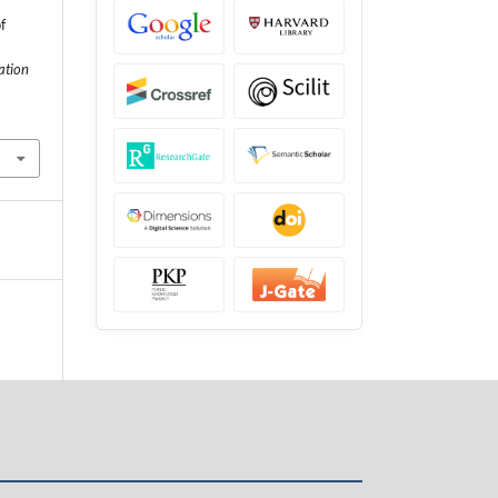
f
ation