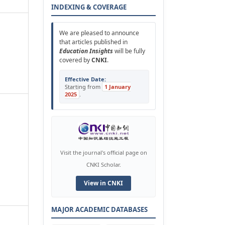
INDEXING & COVERAGE
We are pleased to announce
that articles published in
Education Insights
will be fully
covered by
CNKI
.
Effective Date:
Starting from
1 January
2025
.
Visit the journal's official page on
CNKI Scholar.
View in CNKI
MAJOR ACADEMIC DATABASES