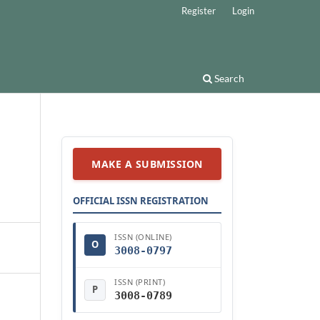
Register
Login
Search
MAKE A SUBMISSION
OFFICIAL ISSN REGISTRATION
ISSN (ONLINE)
O
3008-0797
ISSN (PRINT)
P
3008-0789