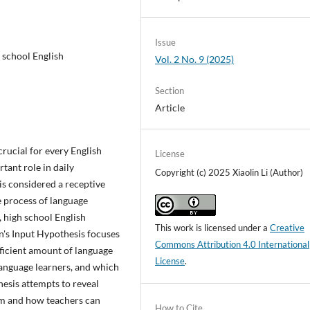
Issue
h school English
Vol. 2 No. 9 (2025)
Section
Article
crucial for every English
License
rtant role in daily
Copyright (c) 2025 Xiaolin Li (Author)
is considered a receptive
e process of language
, high school English
This work is licensed under a
Creative
en's Input Hypothesis focuses
Commons Attribution 4.0 International
fficient amount of language
License
.
language learners, and which
thesis attempts to reveal
oom and how teachers can
How to Cite