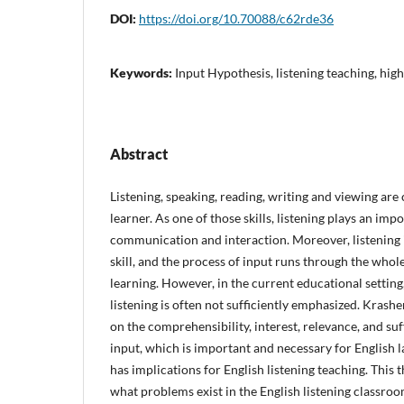
DOI:
https://doi.org/10.70088/c62rde36
Keywords:
Input Hypothesis, listening teaching, hig
Abstract
Listening, speaking, reading, writing and viewing are 
learner. As one of those skills, listening plays an impo
communication and interaction. Moreover, listening 
skill, and the process of input runs through the whol
learning. However, in the current educational setting
listening is often not sufficiently emphasized. Krash
on the comprehensibility, interest, relevance, and su
input, which is important and necessary for English 
has implications for English listening teaching. This 
what problems exist in the English listening classr