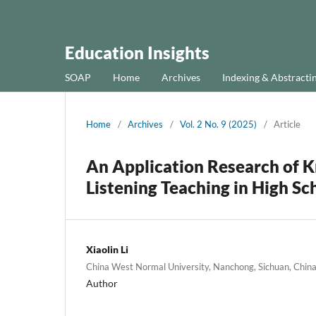
Education Insights
SOAP
Home
Archives
Indexing & Abstracti
Home
/
Archives
/
Vol. 2 No. 9 (2025)
/
Article
An Application Research of K
Listening Teaching in High Sc
Xiaolin Li
China West Normal University, Nanchong, Sichuan, Chin
Author