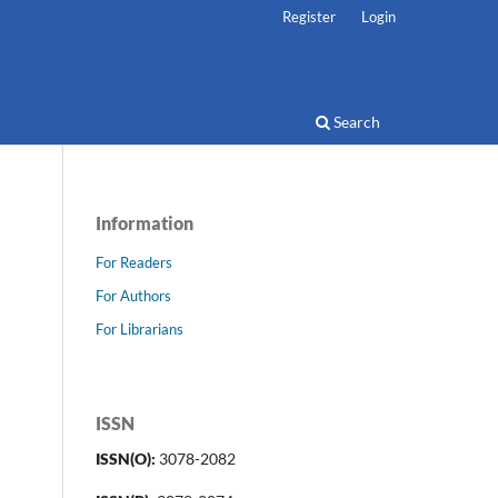
Register
Login
Search
Information
For Readers
For Authors
For Librarians
ISSN
ISSN(O):
3078-2082