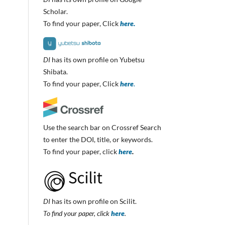
Scholar.
To find your paper, Click
here.
DI
has its own profile on Yubetsu
Shibata.
To find your paper, Click
here
.
Use the search bar on Crossref Search
to enter the DOI, title, or keywords.
To find your paper, click
here
.
DI
has its own profile on Scilit.
To find your paper, click
here
.