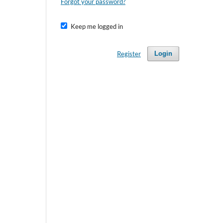
Forgot your password?
Keep me logged in
Register
Login