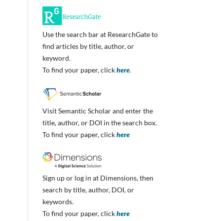
Use the search bar at ResearchGate to
find articles by title, author, or
keyword.
To find your paper, click
here
.
Visit Semantic Scholar and enter the
title, author, or DOI in the search box.
To find your paper, click
here
Sign up or log in at Dimensions, then
search by title, author, DOI, or
keywords.
To find your paper, click
here