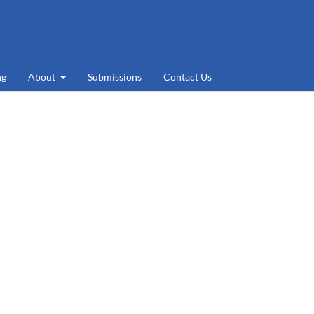
ng
About
Submissions
Contact Us