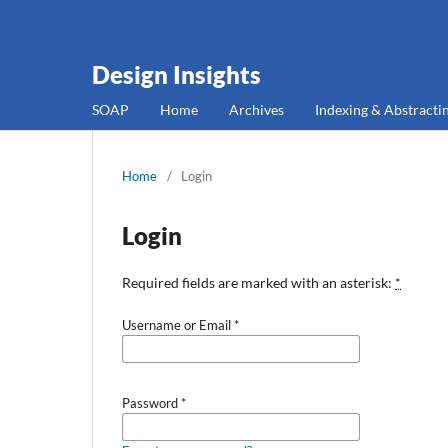
Design Insights
SOAP
Home
Archives
Indexing & Abstracti
Home
/
Login
Login
Required fields are marked with an asterisk:
*
Username or Email
*
Password
*