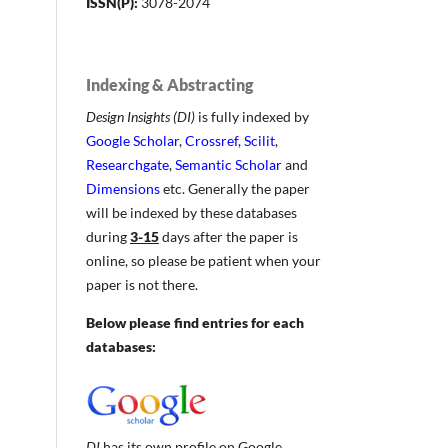
ISSN(P):
3078-2074
Indexing & Abstracting
Design Insights (DI)
is fully indexed by
Google Scholar
,
Crossref
,
Scilit
,
Researchgate
,
Semantic Scholar
and
Dimensions
etc. Generally the paper
will be indexed by these databases
during
3-15
days after the paper is
online, so please be patient when your
paper is not there.
Below please find entries for each
databases:
DI
has its own profile on Google