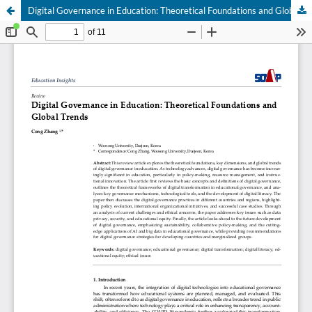
Digital Governance in Education: Theoretical Foundations and Global Trends