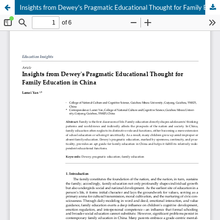
Insights from Dewey's Pragmatic Educational Thought for Family Education in China