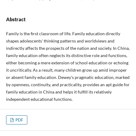
Abstract
Family is the first classroom of life. Family education directly
shapes adolescents' thinking patterns and worldviews and
indirectly affects the prospects of the nation and society. In China,
family education often neglects its distinctive role and functions,
either becoming a mere extension of school education or echoing
it uncritically. As a result, many children grow up amid improper
or absent family education. Dewey's pragmatic education, marked
by openness, continuity, and practicality, provides an apt guide for
family education in China and helps it fulfill its relatively
independent educational functions.
PDF