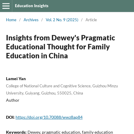
Education Insights
Home
/
Archives
/
Vol. 2 No. 9 (2025)
/
Article
Insights from Dewey's Pragmatic
Educational Thought for Family
Education in China
Lamei Yan
College of National Culture and Cognitive Science, Guizhou Minzu
University, Guiyang, Guizhou, 550025, China
Author
DOI:
https://doi.org/10.70088/wwz8ap84
Keywords:
Dewey, pragmatic education, family education