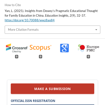
How to Cite
Yan, L. (2025). Insights from Dewey’s Pragmatic Educational Thought
for Family Education in China.
Education Insights
,
2
(9), 32-37.
https://doi.org/10.70088/wwz8ap84
More Citation Formats
0
0
0
MAKE A SUBMISSION
OFFICIAL ISSN REGISTRATION