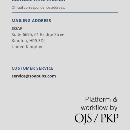
Official correspondence address.
MAILING ADDRESS
SOAP
Suite 6695, 61 Bridge Street
Kington, HR5 3DJ
United Kingdom
CUSTOMER SERVICE
service@soapubs.com