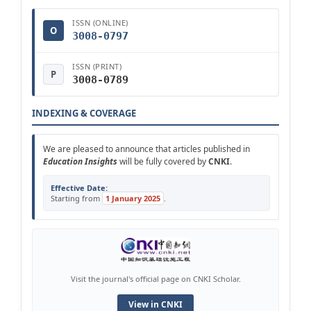
ISSN (ONLINE)
O
3008-0797
ISSN (PRINT)
P
3008-0789
INDEXING & COVERAGE
We are pleased to announce that articles published in
Education Insights
will be fully covered by
CNKI
.
Effective Date:
Starting from
1 January 2025
.
Visit the journal's official page on CNKI Scholar.
View in CNKI