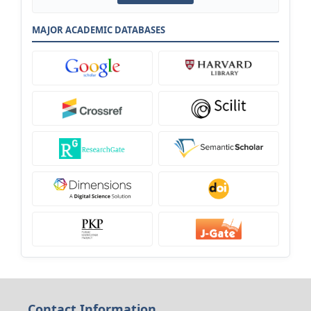
MAJOR ACADEMIC DATABASES
Contact Information