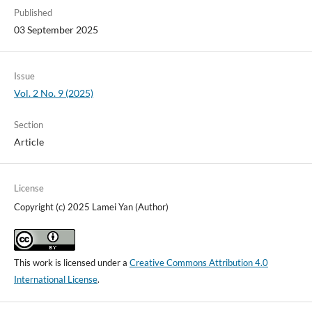
Published
03 September 2025
Issue
Vol. 2 No. 9 (2025)
Section
Article
License
Copyright (c) 2025 Lamei Yan (Author)
This work is licensed under a
Creative Commons Attribution 4.0
International License
.