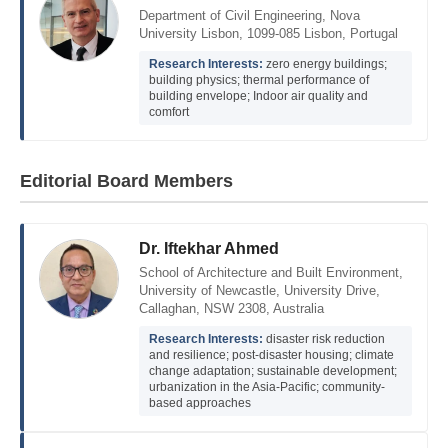
Department of Civil Engineering, Nova
University Lisbon, 1099-085 Lisbon, Portugal
Research Interests:
zero energy buildings;
building physics; thermal performance of
building envelope; Indoor air quality and
comfort
Editorial Board Members
Dr. Iftekhar Ahmed
School of Architecture and Built Environment,
University of Newcastle, University Drive,
Callaghan, NSW 2308, Australia
Research Interests:
disaster risk reduction
and resilience; post-disaster housing; climate
change adaptation; sustainable development;
urbanization in the Asia-Pacific; community-
based approaches