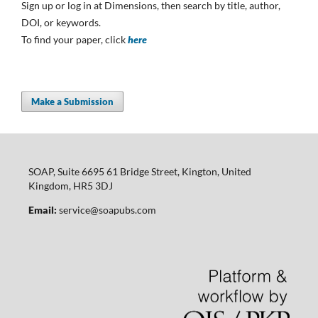
Sign up or log in at Dimensions, then search by title, author,
DOI, or keywords.
To find your paper, click
here
Make a Submission
SOAP, Suite 6695 61 Bridge Street, Kington, United
Kingdom, HR5 3DJ
Email:
service@soapubs.com