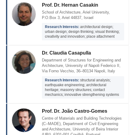
Prof. Dr. Hernan Casakin
School of Architecture, Ariel University,
P.O.Box 3, Ariel 44837, Israel
Research Interests:
architectural design;
urban design; design thinking; visual thinking;
creativity and innovation; place attachment
Dr. Claudia Casapulla
Department of Structures for Engineering and
Architecture, University of Napoli Federico II,
Via Forno Vecchio, 36–80134 Napoli, Italy
Research Interests:
structural analysis;
earthquake engineering; architectural
heritage; masonry structures; contact
mechanics; innovative strengthening systems
Prof. Dr. João Castro-Gomes
Centre of Materials and Building Technologies
(C–MADE), Department of Civil Engineering
and Architecture, University of Beira Interior
(UBI), 6201-001 Covilhã, Portugal