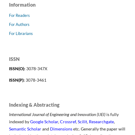
Information
For Readers
For Authors
For Librarians
ISSN
ISSN(O):
3078-347X
ISSN(P):
3078-3461
Indexing & Abstracting
International Journal of Engineering and Innovation (IJEI)
is fully
indexed by
Google Scholar
,
Crossref
,
Scilit
,
Researchgate
,
Semantic Scholar
and
Dimensions
etc. Generally the paper will