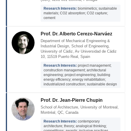
Research Interests:
biomimetics; sustainable
materials; CO2 absorption; CO2 capture;
cement
Prof. Dr. Alberto Cerezo-Narváez
Department of Mechanical Engineering &
Industrial Design, School of Engineering,
University of Cádiz, Av Universidad de Cádiz
10, 11519 Puerto Real, Spain
Research Interests:
project management;
construction management; architectural
engineering; project engineering; building
energy efficiency; energy rehabilitation;
industrialized construction; sustainable design
Prof. Dr. Jean-Pierre Chupin
School of Architecture, University of Montreal,
Montréal, QC, Canada
Research Interests:
contemporary
architecture; theory; analogical thinking;
competitions; awards; inclusive practices