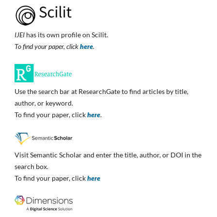
IJEI
has its own profile on Scilit.
To find your paper, click
here
.
Use the search bar at ResearchGate to find articles by title,
author, or keyword.
To find your paper, click
here
.
Visit Semantic Scholar and enter the title, author, or DOI in the
search box.
To find your paper, click
here