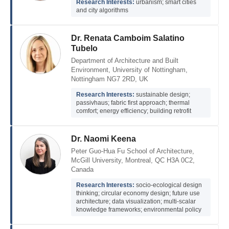
Research Interests:
urbanism; smart cities
and city algorithms
Dr. Renata Camboim Salatino
Tubelo
Department of Architecture and Built
Environment, University of Nottingham,
Nottingham NG7 2RD, UK
Research Interests:
sustainable design;
passivhaus; fabric first approach; thermal
comfort; energy efficiency; building retrofit
Dr. Naomi Keena
Peter Guo-Hua Fu School of Architecture,
McGill University, Montreal, QC H3A 0C2,
Canada
Research Interests:
socio-ecological design
thinking; circular economy design; future use
architecture; data visualization; multi-scalar
knowledge frameworks; environmental policy