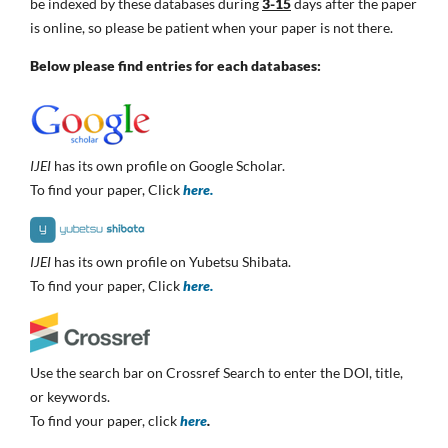
be indexed by these databases during
3-15
days after the paper
is online, so please be patient when your paper is not there.
Below please find entries for each databases:
IJEI
has its own profile on Google Scholar.
To find your paper, Click
here.
IJEI
has its own profile on Yubetsu Shibata.
To find your paper, Click
here.
Use the search bar on Crossref Search to enter the DOI, title,
or keywords.
To find your paper, click
here
.