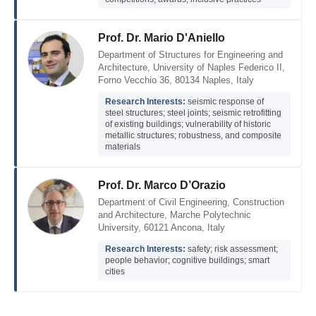
Prof. Dr. Mario D'Aniello
Department of Structures for Engineering and
Architecture, University of Naples Federico II,
Forno Vecchio 36, 80134 Naples, Italy
Research Interests:
seismic response of
steel structures; steel joints; seismic retrofitting
of existing buildings; vulnerability of historic
metallic structures; robustness, and composite
materials
Prof. Dr. Marco D’Orazio
Department of Civil Engineering, Construction
and Architecture, Marche Polytechnic
University, 60121 Ancona, Italy
Research Interests:
safety; risk assessment;
people behavior; cognitive buildings; smart
cities