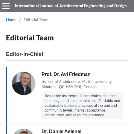
International Journal of Architectural Engineering and Design
Home
/
Editorial Team
Editorial Team
Editor-in-Chief
Prof. Dr. Avi Friedman
School of Architecture, McGill University,
Montreal, QC H3A 2K6, Canada
Research Interests:
factors which influence
the design and implementation; affordable and
sustainable building practices at the unit and
community levels; market acceptance,
construction, and resource efficiency
Dr. Daniel Aelenei