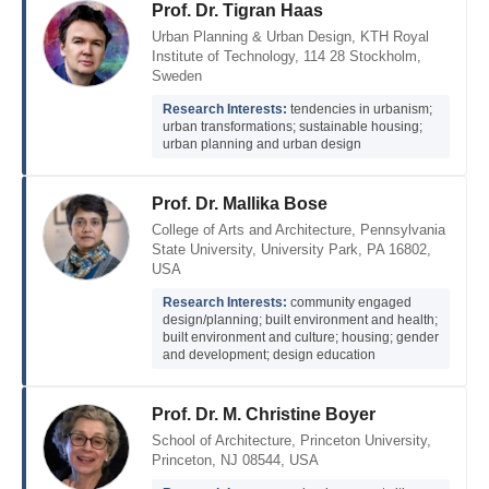
Prof. Dr. Tigran Haas
Urban Planning & Urban Design, KTH Royal
Institute of Technology, 114 28 Stockholm,
Sweden
Research Interests:
tendencies in urbanism;
urban transformations; sustainable housing;
urban planning and urban design
Prof. Dr. Mallika Bose
College of Arts and Architecture, Pennsylvania
State University, University Park, PA 16802,
USA
Research Interests:
community engaged
design/planning; built environment and health;
built environment and culture; housing; gender
and development; design education
Prof. Dr. M. Christine Boyer
School of Architecture, Princeton University,
Princeton, NJ 08544, USA