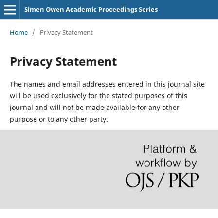
Simen Owen Academic Proceedings Series
Home
/
Privacy Statement
Privacy Statement
The names and email addresses entered in this journal site
will be used exclusively for the stated purposes of this
journal and will not be made available for any other
purpose or to any other party.