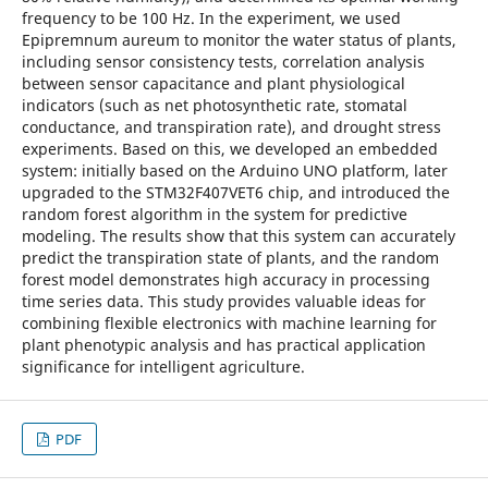
frequency to be 100 Hz. In the experiment, we used
Epipremnum aureum to monitor the water status of plants,
including sensor consistency tests, correlation analysis
between sensor capacitance and plant physiological
indicators (such as net photosynthetic rate, stomatal
conductance, and transpiration rate), and drought stress
experiments. Based on this, we developed an embedded
system: initially based on the Arduino UNO platform, later
upgraded to the STM32F407VET6 chip, and introduced the
random forest algorithm in the system for predictive
modeling. The results show that this system can accurately
predict the transpiration state of plants, and the random
forest model demonstrates high accuracy in processing
time series data. This study provides valuable ideas for
combining flexible electronics with machine learning for
plant phenotypic analysis and has practical application
significance for intelligent agriculture.
PDF