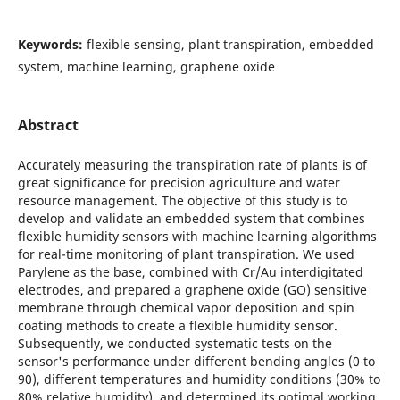
Keywords:
flexible sensing, plant transpiration, embedded
system, machine learning, graphene oxide
Abstract
Accurately measuring the transpiration rate of plants is of
great significance for precision agriculture and water
resource management. The objective of this study is to
develop and validate an embedded system that combines
flexible humidity sensors with machine learning algorithms
for real-time monitoring of plant transpiration. We used
Parylene as the base, combined with Cr/Au interdigitated
electrodes, and prepared a graphene oxide (GO) sensitive
membrane through chemical vapor deposition and spin
coating methods to create a flexible humidity sensor.
Subsequently, we conducted systematic tests on the
sensor's performance under different bending angles (0 to
90), different temperatures and humidity conditions (30% to
80% relative humidity), and determined its optimal working