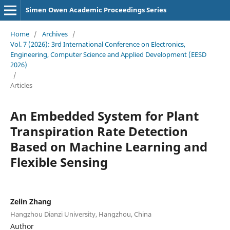
Simen Owen Academic Proceedings Series
Home
/
Archives
/
Vol. 7 (2026): 3rd International Conference on Electronics,
Engineering, Computer Science and Applied Development (EESD
2026)
/
Articles
An Embedded System for Plant
Transpiration Rate Detection
Based on Machine Learning and
Flexible Sensing
Zelin Zhang
Hangzhou Dianzi University, Hangzhou, China
Author