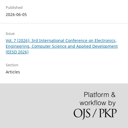
Published
2026-06-05
Issue
Vol. 7 (2026): 3rd International Conference on Electronics,
Engineering, Computer Science and Applied Development
(EESD 2026)
Section
Articles