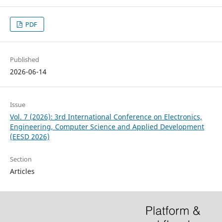
PDF
Published
2026-06-14
Issue
Vol. 7 (2026): 3rd International Conference on Electronics,
Engineering, Computer Science and Applied Development
(EESD 2026)
Section
Articles