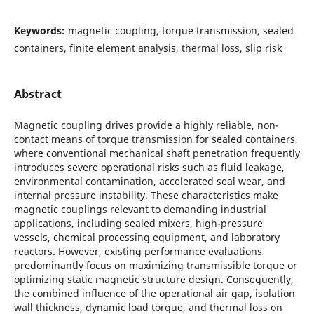
Keywords:
magnetic coupling, torque transmission, sealed
containers, finite element analysis, thermal loss, slip risk
Abstract
Magnetic coupling drives provide a highly reliable, non-
contact means of torque transmission for sealed containers,
where conventional mechanical shaft penetration frequently
introduces severe operational risks such as fluid leakage,
environmental contamination, accelerated seal wear, and
internal pressure instability. These characteristics make
magnetic couplings relevant to demanding industrial
applications, including sealed mixers, high-pressure
vessels, chemical processing equipment, and laboratory
reactors. However, existing performance evaluations
predominantly focus on maximizing transmissible torque or
optimizing static magnetic structure design. Consequently,
the combined influence of the operational air gap, isolation
wall thickness, dynamic load torque, and thermal loss on