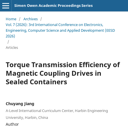
Simen Owen Academic Proceedings Series
Home
/
Archives
/
Vol. 7 (2026): 3rd International Conference on Electronics,
Engineering, Computer Science and Applied Development (EESD
2026)
/
Articles
Torque Transmission Efficiency of
Magnetic Coupling Drives in
Sealed Containers
Chuyang Jiang
A-Level International Curriculum Center, Harbin Engineering
University, Harbin, China
Author