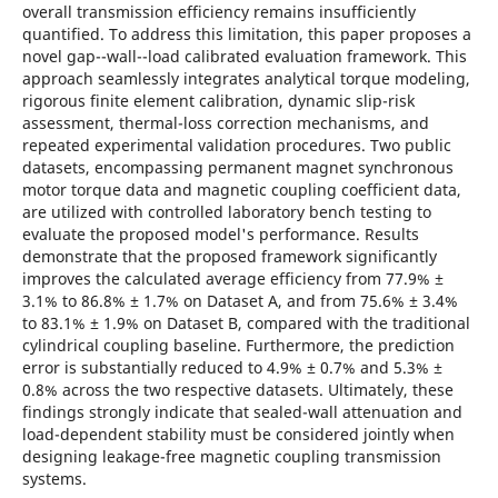
overall transmission efficiency remains insufficiently
quantified. To address this limitation, this paper proposes a
novel gap--wall--load calibrated evaluation framework. This
approach seamlessly integrates analytical torque modeling,
rigorous finite element calibration, dynamic slip-risk
assessment, thermal-loss correction mechanisms, and
repeated experimental validation procedures. Two public
datasets, encompassing permanent magnet synchronous
motor torque data and magnetic coupling coefficient data,
are utilized with controlled laboratory bench testing to
evaluate the proposed model's performance. Results
demonstrate that the proposed framework significantly
improves the calculated average efficiency from 77.9% ±
3.1% to 86.8% ± 1.7% on Dataset A, and from 75.6% ± 3.4%
to 83.1% ± 1.9% on Dataset B, compared with the traditional
cylindrical coupling baseline. Furthermore, the prediction
error is substantially reduced to 4.9% ± 0.7% and 5.3% ±
0.8% across the two respective datasets. Ultimately, these
findings strongly indicate that sealed-wall attenuation and
load-dependent stability must be considered jointly when
designing leakage-free magnetic coupling transmission
systems.