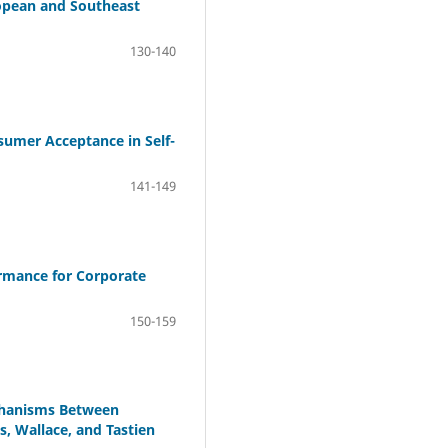
ropean and Southeast
130-140
sumer Acceptance in Self-
141-149
ormance for Corporate
150-159
chanisms Between
, Wallace, and Tastien