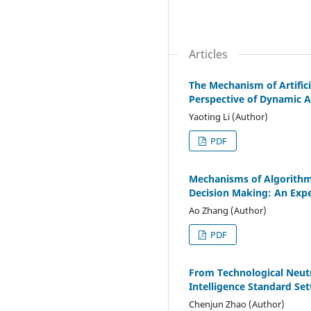
Articles
The Mechanism of Artifici
Perspective of Dynamic A
Yaoting Li (Author)
PDF
Mechanisms of Algorithmi
Decision Making: An Expe
Ao Zhang (Author)
PDF
From Technological Neutra
Intelligence Standard Set
Chenjun Zhao (Author)