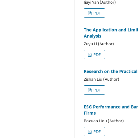
Jiayi Yan (Author)
PDF
The Application and Limit
Analysis
Zuyu Li (Author)
PDF
Research on the Practica
Zishan Liu (Author)
PDF
ESG Performance and Ban
Firms
Boxuan Hou (Author)
PDF