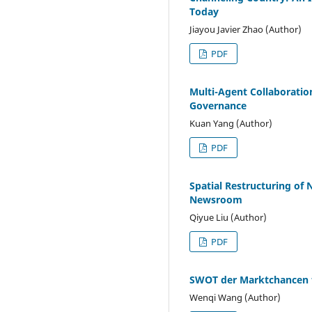
Today
Jiayou Javier Zhao (Author)
PDF
Multi-Agent Collaboratio
Governance
Kuan Yang (Author)
PDF
Spatial Restructuring of 
Newsroom
Qiyue Liu (Author)
PDF
SWOT der Marktchancen 
Wenqi Wang (Author)