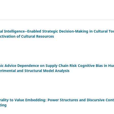
al Intelligence--Enabled Strategic Decision-Making in Cultural To
ctivation of Cultural Resources
c Advice Dependence on Supply Chain Risk Cognitive Bias in Hu
rimental and Structural Model Analysis
lity to Value Embedding: Power Structures and Discursive Contes
ting