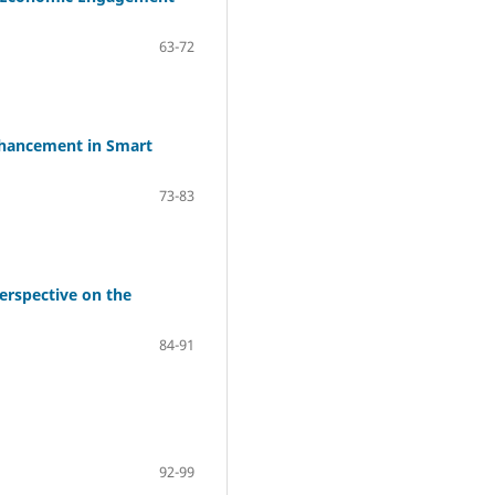
63-72
Enhancement in Smart
73-83
erspective on the
84-91
92-99