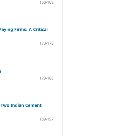
160-169
aying Firms: A Critical
170-178
g
179-188
f Two Indian Cement
189-197