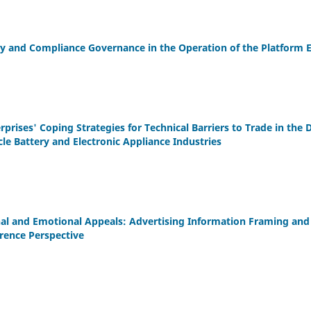
ity and Compliance Governance in the Operation of the Platform
prises' Coping Strategies for Technical Barriers to Trade in the 
icle Battery and Electronic Appliance Industries
al and Emotional Appeals: Advertising Information Framing and
erence Perspective