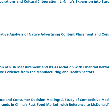
borations and Cultural Integration: Li-Ning's Expansion into Eu
tive Analysis of Native Advertising Content Placement and Con
ion of Risk Measurement and Its Association with Financial Perf
ive Evidence from the Manufacturing and Health Sectors
nce and Consumer Decision-Making: A Study of Competitive Me
Brands in China's Fast-Food Market, with Reference to McDonald's