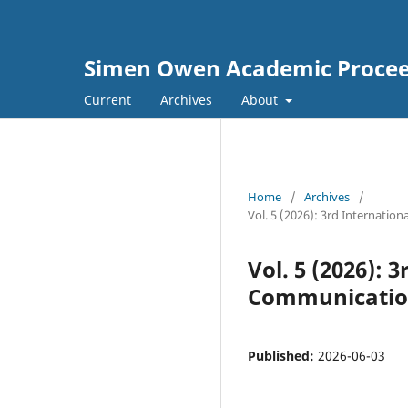
Simen Owen Academic Proceed
Current
Archives
About
Home
/
Archives
/
Vol. 5 (2026): 3rd Internat
Vol. 5 (2026):
Communication
Published:
2026-06-03