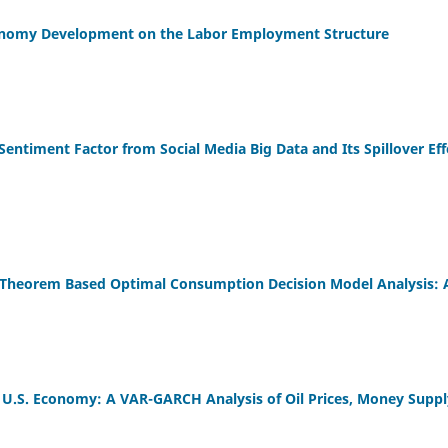
conomy Development on the Labor Employment Structure
Sentiment Factor from Social Media Big Data and Its Spillover Ef
 Theorem Based Optimal Consumption Decision Model Analysis: 
e U.S. Economy: A VAR-GARCH Analysis of Oil Prices, Money Sup