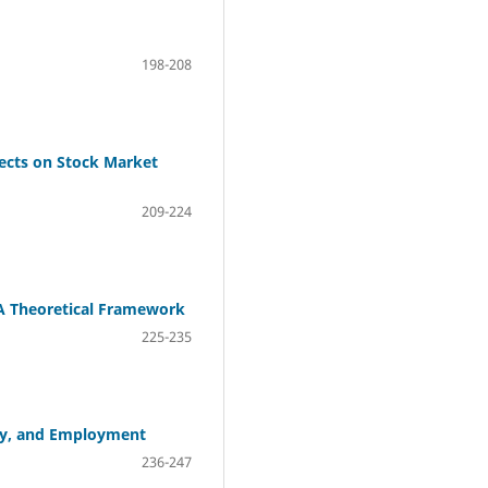
198-208
fects on Stock Market
209-224
A Theoretical Framework
225-235
ply, and Employment
236-247