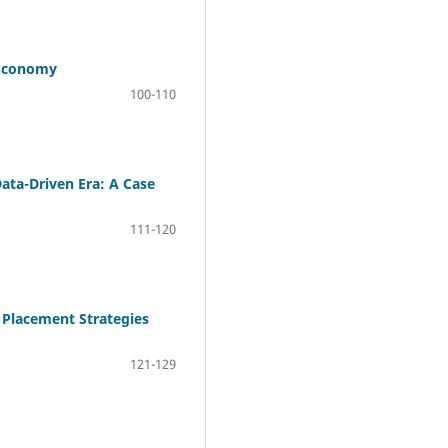
 Economy
100-110
Data-Driven Era: A Case
111-120
 Placement Strategies
121-129