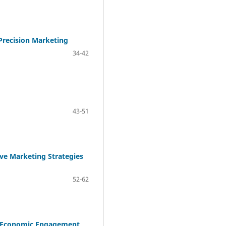
Precision Marketing
34-42
43-51
ive Marketing Strategies
52-62
nd Economic Engagement