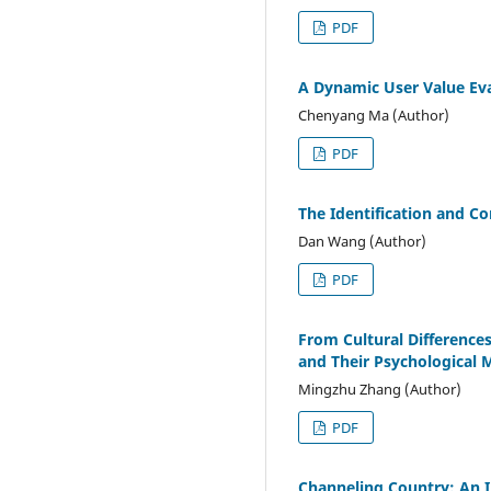
PDF
A Dynamic User Value Ev
Chenyang Ma (Author)
PDF
The Identification and Con
Dan Wang (Author)
PDF
From Cultural Difference
and Their Psychological
Mingzhu Zhang (Author)
PDF
Channeling Country: An 