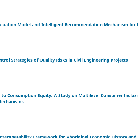
aluation Model and Intelligent Recommendation Mechanism for 
trol Strategies of Quality Risks in Civil Engineering Projects
s to Consumption Equity: A Study on Multilevel Consumer Inclus
 Mechanisms
Interoperability Framework for Aboriginal Economic History a