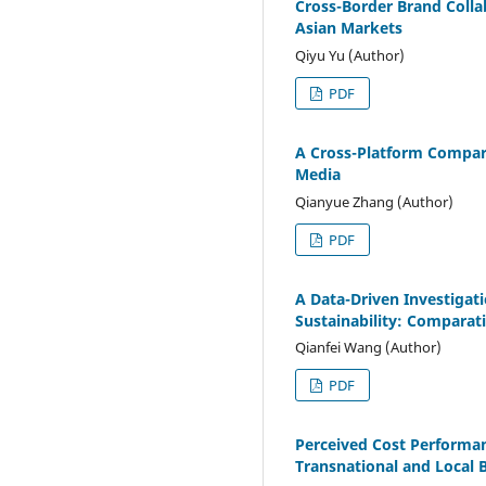
Cross-Border Brand Colla
Asian Markets
Qiyu Yu (Author)
PDF
A Cross-Platform Compara
Media
Qianyue Zhang (Author)
PDF
A Data-Driven Investigat
Sustainability: Comparat
Qianfei Wang (Author)
PDF
Perceived Cost Performa
Transnational and Local 