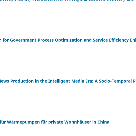
n for Government Process Optimization and Service Efficiency 
News Production in the Intelligent Media Era: A Socio-Temporal P
für Wärmepumpen für private Wohnhäuser in China