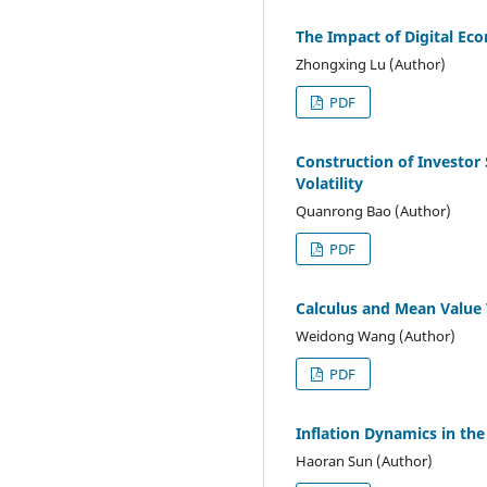
The Impact of Digital E
Zhongxing Lu (Author)
PDF
Construction of Investor 
Volatility
Quanrong Bao (Author)
PDF
Calculus and Mean Value
Weidong Wang (Author)
PDF
Inflation Dynamics in th
Haoran Sun (Author)