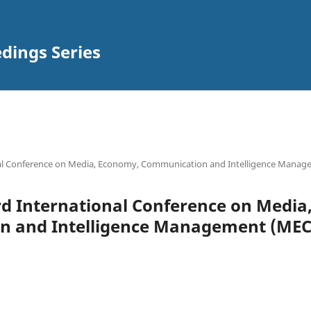
ings Series
ional Conference on Media, Economy, Communication and Intelligence Mana
 3rd International Conference on Medi
 and Intelligence Management (MECI