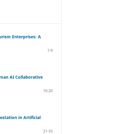
urism Enterprises: A
1-9
man AI Collaborative
10-20
tation in Artificial
21-33