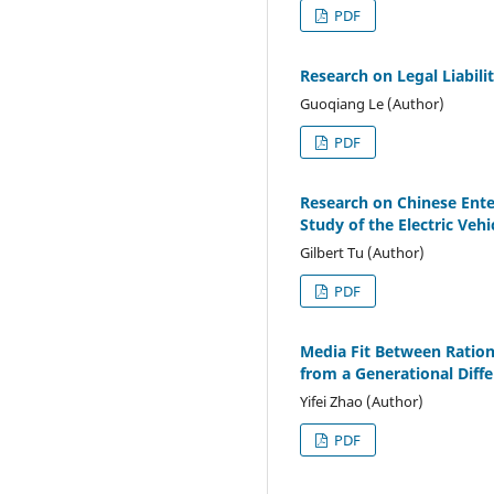
PDF
Research on Legal Liabil
Guoqiang Le (Author)
PDF
Research on Chinese Enter
Study of the Electric Veh
Gilbert Tu (Author)
PDF
Media Fit Between Ration
from a Generational Diff
Yifei Zhao (Author)
PDF