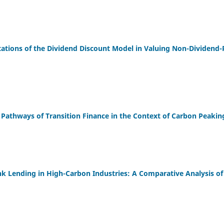
ations of the Dividend Discount Model in Valuing Non-Dividend-P
l Pathways of Transition Finance in the Context of Carbon Peakin
k Lending in High-Carbon Industries: A Comparative Analysis o