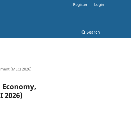
Register
Login
Search
gement (MECI 2026)
a, Economy,
 2026)