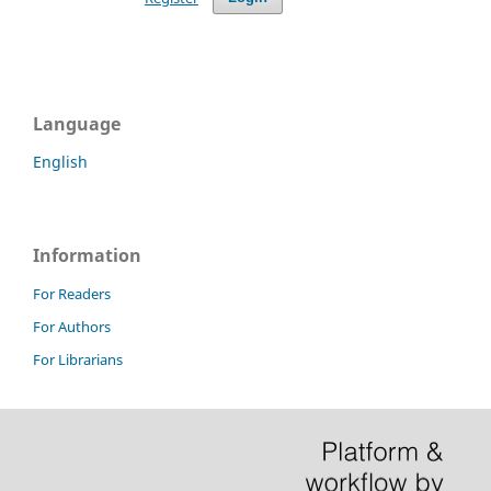
Language
English
Information
For Readers
For Authors
For Librarians