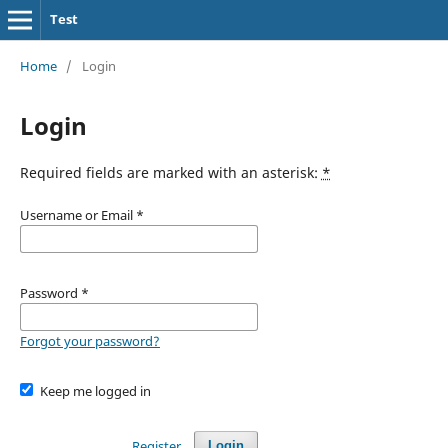
Test
Home
/
Login
Login
Required fields are marked with an asterisk:
*
Username or Email
*
Password
*
Forgot your password?
Keep me logged in
Register
Login