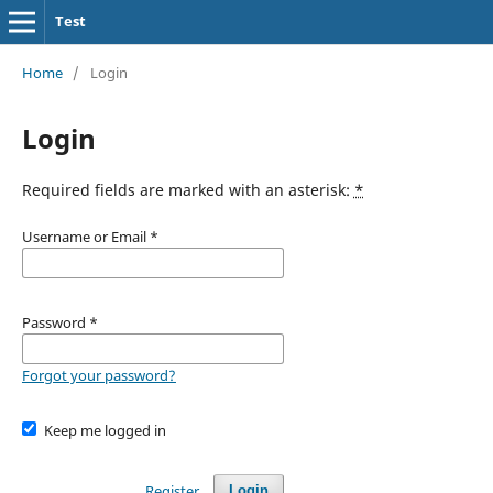
Test
Home
/
Login
Login
Required fields are marked with an asterisk:
*
Username or Email
*
Password
*
Forgot your password?
Keep me logged in
Register
Login