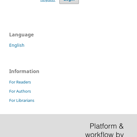
Language
English
Information
For Readers
For Authors
For Librarians