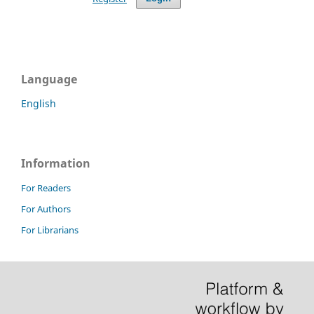
Language
English
Information
For Readers
For Authors
For Librarians