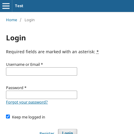
Test
Home
/
Login
Login
Required fields are marked with an asterisk:
*
Username or Email
*
Password
*
Forgot your password?
Keep me logged in
Register
Login