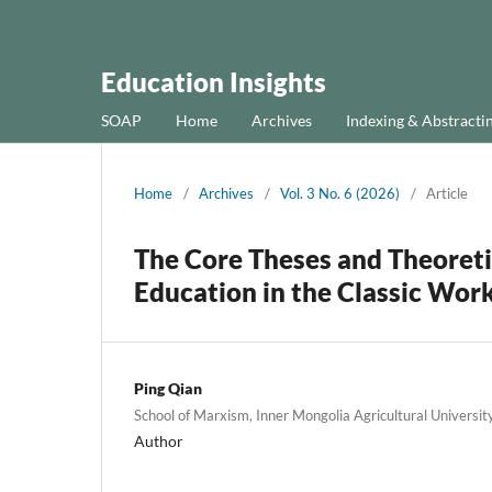
Education Insights
SOAP
Home
Archives
Indexing & Abstracti
Home
/
Archives
/
Vol. 3 No. 6 (2026)
/
Article
The Core Theses and Theoretic
Education in the Classic Wor
Ping Qian
School of Marxism, Inner Mongolia Agricultural Universit
Author