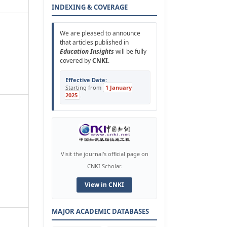
INDEXING & COVERAGE
We are pleased to announce
that articles published in
Education Insights
will be fully
covered by
CNKI
.
Effective Date:
Starting from
1 January
2025
.
Visit the journal's official page on
CNKI Scholar.
View in CNKI
MAJOR ACADEMIC DATABASES