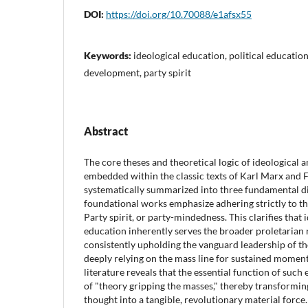
DOI:
https://doi.org/10.70088/e1afsx55
Keywords:
ideological education, political educatio
development, party spirit
Abstract
The core theses and theoretical logic of ideological a
embedded within the classic texts of Karl Marx and F
systematically summarized into three fundamental di
foundational works emphasize adhering strictly to th
Party spirit, or party-mindedness. This clarifies that 
education inherently serves the broader proletaria
consistently upholding the vanguard leadership of t
deeply relying on the mass line for sustained moment
literature reveals that the essential function of such
of "theory gripping the masses," thereby transformin
thought into a tangible, revolutionary material force.