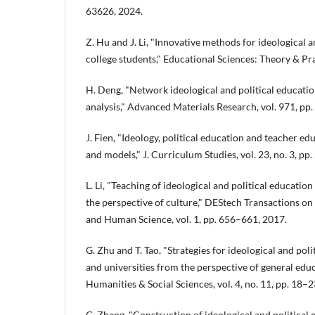
63626, 2024.
Z. Hu and J. Li, "Innovative methods for ideological a
college students," Educational Sciences: Theory & Prac
H. Deng, "Network ideological and political educatio
analysis," Advanced Materials Research, vol. 971, p
J. Fien, "Ideology, political education and teacher 
and models," J. Curriculum Studies, vol. 23, no. 3, pp
L. Li, "Teaching of ideological and political educatio
the perspective of culture," DEStech Transactions on
and Human Science, vol. 1, pp. 656–661, 2017.
G. Zhu and T. Tao, "Strategies for ideological and poli
and universities from the perspective of general edu
Humanities & Social Sciences, vol. 4, no. 11, pp. 18–2
G. Zheng, "Construction of ideological and political 