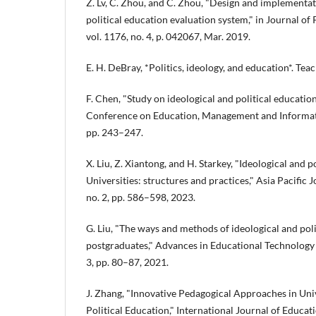
Z. Lv, C. Zhou, and C. Zhou, "Design and implementat
political education evaluation system," in Journal of
vol. 1176, no. 4, p. 042067, Mar. 2019.
E. H. DeBray, *Politics, ideology, and education*. Tea
F. Chen, "Study on ideological and political education
Conference on Education, Management and Informati
pp. 243–247.
X. Liu, Z. Xiantong, and H. Starkey, "Ideological and 
Universities: structures and practices," Asia Pacific J
no. 2, pp. 586–598, 2023.
G. Liu, "The ways and methods of ideological and poli
postgraduates," Advances in Educational Technology a
3, pp. 80–87, 2021.
J. Zhang, "Innovative Pedagogical Approaches in Univ
Political Education," International Journal of Educati