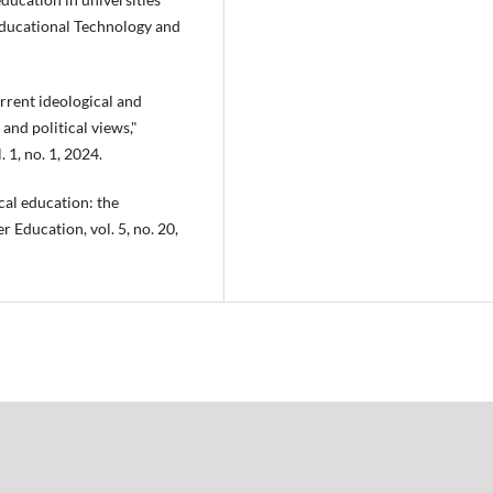
 Educational Technology and
rrent ideological and
 and political views,"
 1, no. 1, 2024.
cal education: the
 Education, vol. 5, no. 20,