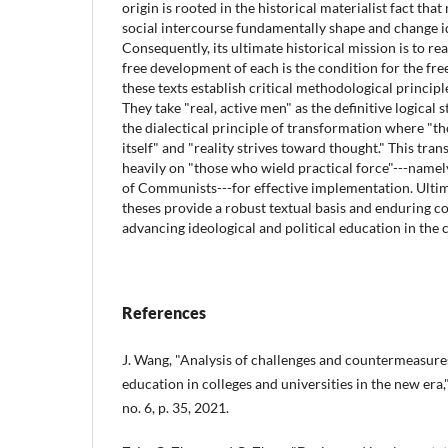
origin is rooted in the historical materialist fact tha
social intercourse fundamentally shape and change i
Consequently, its ultimate historical mission is to re
free development of each is the condition for the free
these texts establish critical methodological principl
They take "real, active men" as the definitive logical 
the dialectical principle of transformation where "tho
itself" and "reality strives toward thought." This tra
heavily on "those who wield practical force"---namel
of Communists---for effective implementation. Ulti
theses provide a robust textual basis and enduring c
advancing ideological and political education in th
References
J. Wang, "Analysis of challenges and countermeasures 
education in colleges and universities in the new era," 
no. 6, p. 35, 2021.