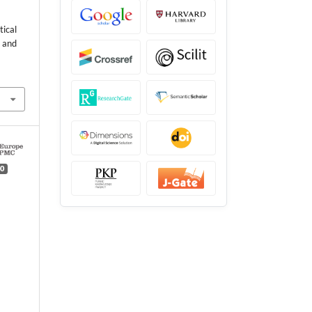
tical
x and
0