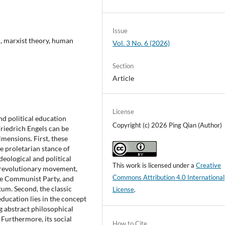
Issue
n, marxist theory, human
Vol. 3 No. 6 (2026)
Section
Article
License
nd political education
Copyright (c) 2026 Ping Qian (Author)
riedrich Engels can be
mensions. First, these
e proletarian stance of
ideological and political
This work is licensed under a
Creative
n revolutionary movement,
Commons Attribution 4.0 International
he Communist Party, and
um. Second, the classic
License
.
 education lies in the concept
g abstract philosophical
 Furthermore, its social
How to Cite