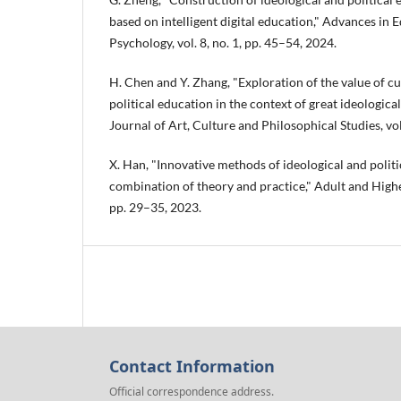
based on intelligent digital education," Advances in
Psychology, vol. 8, no. 1, pp. 45–54, 2024.
H. Chen and Y. Zhang, "Exploration of the value of cu
political education in the context of great ideological
Journal of Art, Culture and Philosophical Studies, vol.
X. Han, "Innovative methods of ideological and politi
combination of theory and practice," Adult and Higher
pp. 29–35, 2023.
Contact Information
Official correspondence address.