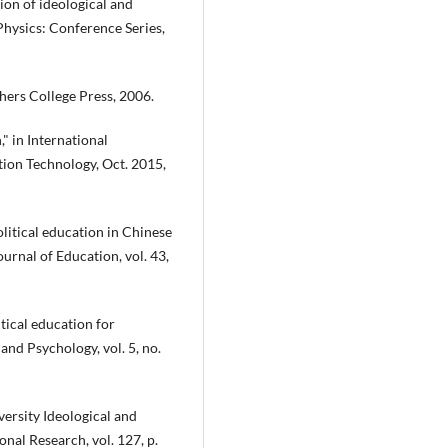
ion of ideological and
 Physics: Conference Series,
chers College Press, 2006.
," in International
on Technology, Oct. 2015,
political education in Chinese
ournal of Education, vol. 43,
tical education for
nd Psychology, vol. 5, no.
ersity Ideological and
onal Research, vol. 127, p.