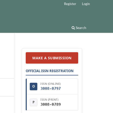
Register
Login
Search
MAKE A SUBMISSION
OFFICIAL ISSN REGISTRATION
ISSN (ONLINE)
O
3008-0797
ISSN (PRINT)
P
3008-0789