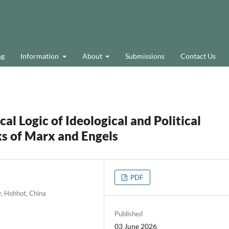
ng
Information
About
Submissions
Contact Us
al Logic of Ideological and Political
ks of Marx and Engels
PDF
y, Hohhot, China
Published
03 June 2026