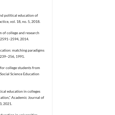
nd political education of
tice, vol. 18, no. 5, 2018.
n of college and research
p. 2591–2594, 2014.
education: matching paradigms
. 239–256, 1991.
n for college students from
 Social Science Education
tical education in colleges
cation," Academic Journal of
3, 2021.
education in universities