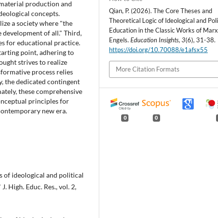
t material production and
Qian, P. (2026). The Core Theses and
deological concepts.
Theoretical Logic of Ideological and Poli
alize a society where "the
Education in the Classic Works of Mar
 development of all." Third,
Engels.
Education Insights
,
3
(6), 31-38.
es for educational practice.
https://doi.org/10.70088/e1afsx55
starting point, adhering to
ught strives to realize
More Citation Formats
nsformative process relies
y, the dedicated contingent
mately, these comprehensive
onceptual principles for
e contemporary new era.
0
0
of ideological and political
J. High. Educ. Res., vol. 2,