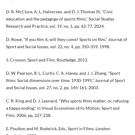
D. R. McClure, A. L. Halvorsen, and D. J. Thomas III, "Civic
education and the pedagogy of sports films," Social Studies
Research and Practice, vol. 19, no. 1, pp. 62-77, 2024.
D. Rowe, "If you film it, will they come? Sports on film," Journal of
Sport and Social Issues, vol. 22, no. 4, pp. 350-359, 1998.
S. Crosson, Sport and Film. Routledge, 2013.
D. W. Pearson, R. L. Curtis, C. A. Haney, and J. J. Zhang, "Sport
films: Social dimensions over time, 1930-1995," Journal of Sport
and Social Issues, vol. 27, no. 2, pp. 145-161, 2003.
C. R. King and D. J. Leonard, "Why sports films matter; or, refusing
a happy ending," in Visual Economies of/in Motion: Sport and
Film, 2006, pp. 227-238.
E. Poulton and M. Roderick, Eds., Sport in Films. London: