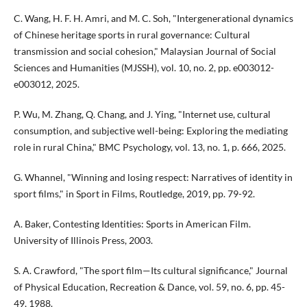
C. Wang, H. F. H. Amri, and M. C. Soh, "Intergenerational dynamics
of Chinese heritage sports in rural governance: Cultural
transmission and social cohesion," Malaysian Journal of Social
Sciences and Humanities (MJSSH), vol. 10, no. 2, pp. e003012-
e003012, 2025.
P. Wu, M. Zhang, Q. Chang, and J. Ying, "Internet use, cultural
consumption, and subjective well-being: Exploring the mediating
role in rural China," BMC Psychology, vol. 13, no. 1, p. 666, 2025.
G. Whannel, "Winning and losing respect: Narratives of identity in
sport films," in Sport in Films, Routledge, 2019, pp. 79-92.
A. Baker, Contesting Identities: Sports in American Film.
University of Illinois Press, 2003.
S. A. Crawford, "The sport film—Its cultural significance," Journal
of Physical Education, Recreation & Dance, vol. 59, no. 6, pp. 45-
49, 1988.