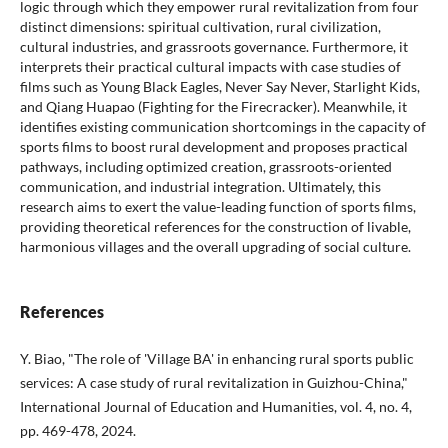
logic through which they empower rural revitalization from four
distinct dimensions: spiritual cultivation, rural civilization,
cultural industries, and grassroots governance. Furthermore, it
interprets their practical cultural impacts with case studies of
films such as Young Black Eagles, Never Say Never, Starlight Kids,
and Qiang Huapao (Fighting for the Firecracker). Meanwhile, it
identifies existing communication shortcomings in the capacity of
sports films to boost rural development and proposes practical
pathways, including optimized creation, grassroots-oriented
communication, and industrial integration. Ultimately, this
research aims to exert the value-leading function of sports films,
providing theoretical references for the construction of livable,
harmonious villages and the overall upgrading of social culture.
References
Y. Biao, "The role of 'Village BA' in enhancing rural sports public
services: A case study of rural revitalization in Guizhou-China,"
International Journal of Education and Humanities, vol. 4, no. 4,
pp. 469-478, 2024.