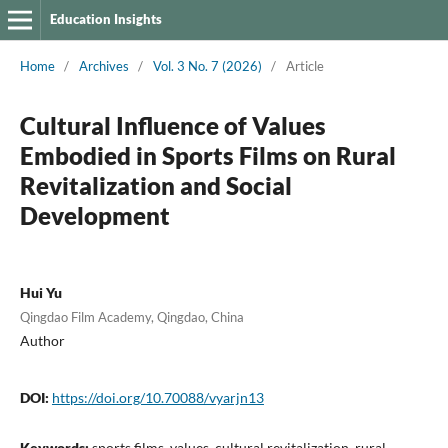
Education Insights
Home
/
Archives
/
Vol. 3 No. 7 (2026)
/
Article
Cultural Influence of Values
Embodied in Sports Films on Rural
Revitalization and Social
Development
Hui Yu
Qingdao Film Academy, Qingdao, China
Author
DOI:
https://doi.org/10.70088/vyarjn13
Keywords:
sports films, values, cultural revitalization, rural