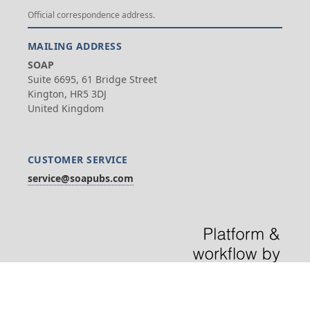
Official correspondence address.
MAILING ADDRESS
SOAP
Suite 6695, 61 Bridge Street
Kington, HR5 3DJ
United Kingdom
CUSTOMER SERVICE
service@soapubs.com