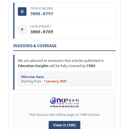
ISSN (ONLINE)
O
3008-0797
ISSN (PRINT)
P
3008-0789
INDEXING & COVERAGE
We are pleased to announce that articles published in
Education Insights
will be fully covered by
CNKI
.
Effective Date:
Starting from
1 January 2025
.
Visit the journal's official page on CNKI Scholar.
View in CNKI