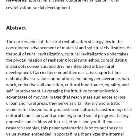
revitalization, social development
Abstract
The core essence of the rural revitalization strategy lies in the
coordinated advancement of material and spiritual civilization. As
the soul of rural revitalization, cultural revitalization undertakes
the pivotal mission of reshaping local rural ethos, consolidating
grassroots consensus, and driving integrated urban-rural
development. Carried by competitive narratives, sports films
embody diverse value connotations, including perseverance, hard
work, collective collaboration, cultural inheritance, equality, and
self-improvement. Leveraging the intuitive communication
advantages of moving images that reach mass audiences across
urban and rural areas, they serve as vital literary and artistic
vehicles for disseminating mainstream culture, transforming rural
cultural landscapes, and advancing sound social progress. Taking
domestic sports films with rural, ethnic, and youth themes as
research samples, this paper systematically sorts out the core
value system embedded in sports films. It analyzes the internal