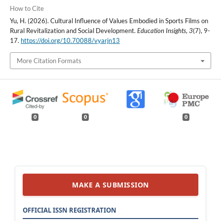
How to Cite
Yu, H. (2026). Cultural Influence of Values Embodied in Sports Films on
Rural Revitalization and Social Development.
Education Insights
,
3
(7), 9-
17.
https://doi.org/10.70088/vyarjn13
More Citation Formats
0
0
0
MAKE A SUBMISSION
OFFICIAL ISSN REGISTRATION