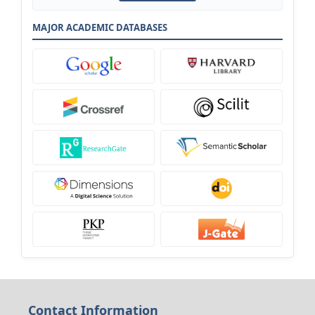
MAJOR ACADEMIC DATABASES
Contact Information