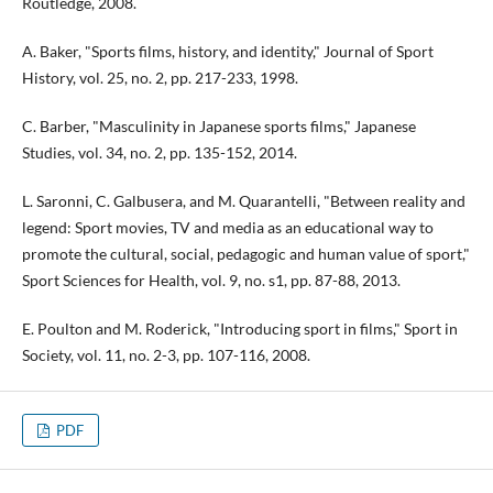
Routledge, 2008.
A. Baker, "Sports films, history, and identity," Journal of Sport
History, vol. 25, no. 2, pp. 217-233, 1998.
C. Barber, "Masculinity in Japanese sports films," Japanese
Studies, vol. 34, no. 2, pp. 135-152, 2014.
L. Saronni, C. Galbusera, and M. Quarantelli, "Between reality and
legend: Sport movies, TV and media as an educational way to
promote the cultural, social, pedagogic and human value of sport,"
Sport Sciences for Health, vol. 9, no. s1, pp. 87-88, 2013.
E. Poulton and M. Roderick, "Introducing sport in films," Sport in
Society, vol. 11, no. 2-3, pp. 107-116, 2008.
PDF