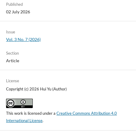
Published
02 July 2026
Issue
Vol. 3 No. 7 (2026)
Section
Article
License
Copyright (c) 2026 Hui Yu (Author)
This work is licensed under a
Creative Commons Attribution 4.0
International License
.