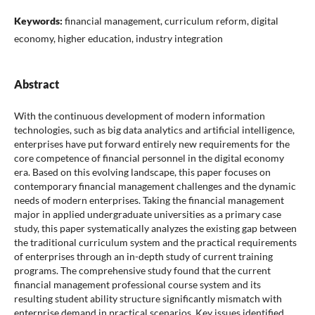
Keywords:
financial management, curriculum reform, digital
economy, higher education, industry integration
Abstract
With the continuous development of modern information
technologies, such as big data analytics and artificial intelligence,
enterprises have put forward entirely new requirements for the
core competence of financial personnel in the digital economy
era. Based on this evolving landscape, this paper focuses on
contemporary financial management challenges and the dynamic
needs of modern enterprises. Taking the financial management
major in applied undergraduate universities as a primary case
study, this paper systematically analyzes the existing gap between
the traditional curriculum system and the practical requirements
of enterprises through an in-depth study of current training
programs. The comprehensive study found that the current
financial management professional course system and its
resulting student ability structure significantly mismatch with
enterprise demand in practical scenarios. Key issues identified