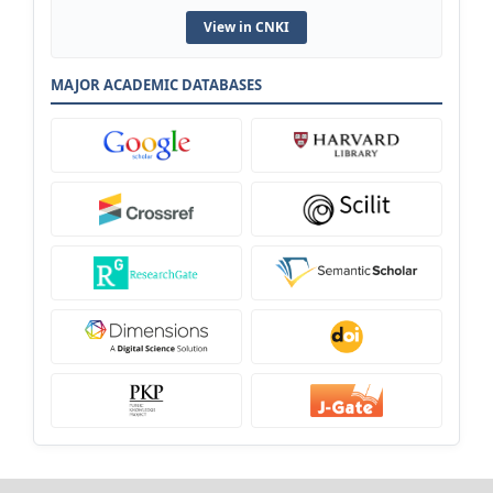
View in CNKI
MAJOR ACADEMIC DATABASES