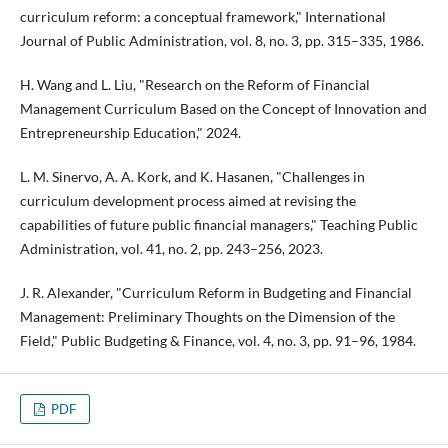
curriculum reform: a conceptual framework," International
Journal of Public Administration, vol. 8, no. 3, pp. 315–335, 1986.
H. Wang and L. Liu, "Research on the Reform of Financial
Management Curriculum Based on the Concept of Innovation and
Entrepreneurship Education," 2024.
L. M. Sinervo, A. A. Kork, and K. Hasanen, "Challenges in
curriculum development process aimed at revising the
capabilities of future public financial managers," Teaching Public
Administration, vol. 41, no. 2, pp. 243–256, 2023.
J. R. Alexander, "Curriculum Reform in Budgeting and Financial
Management: Preliminary Thoughts on the Dimension of the
Field," Public Budgeting & Finance, vol. 4, no. 3, pp. 91–96, 1984.
PDF