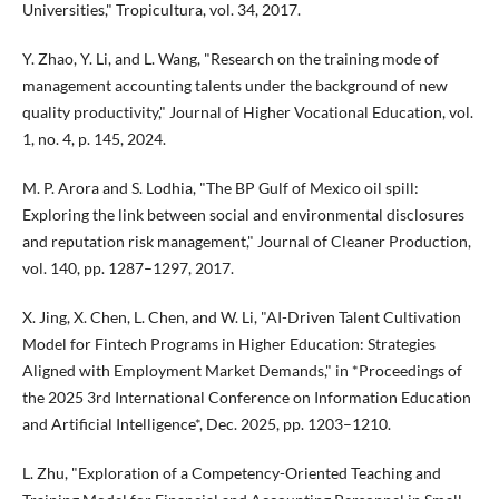
Universities," Tropicultura, vol. 34, 2017.
Y. Zhao, Y. Li, and L. Wang, "Research on the training mode of
management accounting talents under the background of new
quality productivity," Journal of Higher Vocational Education, vol.
1, no. 4, p. 145, 2024.
M. P. Arora and S. Lodhia, "The BP Gulf of Mexico oil spill:
Exploring the link between social and environmental disclosures
and reputation risk management," Journal of Cleaner Production,
vol. 140, pp. 1287–1297, 2017.
X. Jing, X. Chen, L. Chen, and W. Li, "AI-Driven Talent Cultivation
Model for Fintech Programs in Higher Education: Strategies
Aligned with Employment Market Demands," in *Proceedings of
the 2025 3rd International Conference on Information Education
and Artificial Intelligence*, Dec. 2025, pp. 1203–1210.
L. Zhu, "Exploration of a Competency-Oriented Teaching and