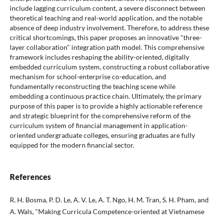
include lagging curriculum content, a severe disconnect between
theoretical teaching and real-world application, and the notable
absence of deep industry involvement. Therefore, to address these
critical shortcomings, this paper proposes an innovative "three-
layer collaboration" integration path model. This comprehensive
framework includes reshaping the ability-oriented, digitally
embedded curriculum system, constructing a robust collaborative
mechanism for school-enterprise co-education, and
fundamentally reconstructing the teaching scene while
embedding a continuous practice chain. Ultimately, the primary
purpose of this paper is to provide a highly actionable reference
and strategic blueprint for the comprehensive reform of the
curriculum system of financial management in application-
oriented undergraduate colleges, ensuring graduates are fully
equipped for the modern financial sector.
References
R. H. Bosma, P. D. Le, A. V. Le, A. T. Ngo, H. M. Tran, S. H. Pham, and
A. Wals, "Making Curricula Competence-oriented at Vietnamese