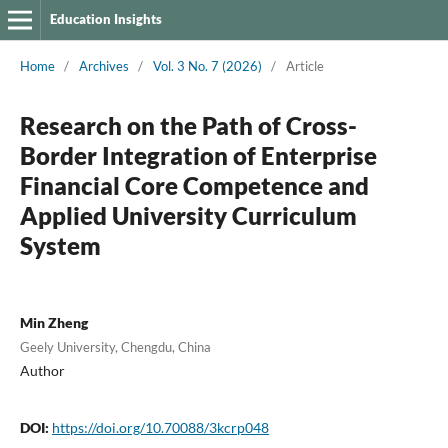
Education Insights
Home
/
Archives
/
Vol. 3 No. 7 (2026)
/
Article
Research on the Path of Cross-
Border Integration of Enterprise
Financial Core Competence and
Applied University Curriculum
System
Min Zheng
Geely University, Chengdu, China
Author
DOI:
https://doi.org/10.70088/3kcrp048