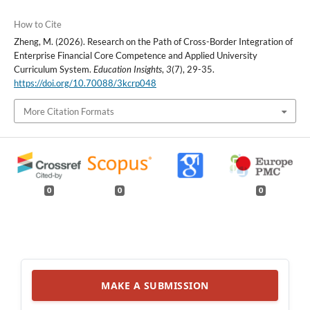
How to Cite
Zheng, M. (2026). Research on the Path of Cross-Border Integration of
Enterprise Financial Core Competence and Applied University
Curriculum System.
Education Insights
,
3
(7), 29-35.
https://doi.org/10.70088/3kcrp048
More Citation Formats
0
0
0
MAKE A SUBMISSION