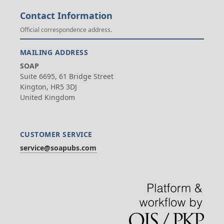
Contact Information
Official correspondence address.
MAILING ADDRESS
SOAP
Suite 6695, 61 Bridge Street
Kington, HR5 3DJ
United Kingdom
CUSTOMER SERVICE
service@soapubs.com