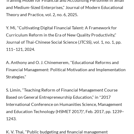
Training Model for Financial and Accounting Personnel in Small
and Medium-Sized Enterprises," Journal of Modern Educational
Theory and Practice, vol. 2, no. 6, 2025.
Y. Mi, "Cultivating Digital Financial Talent: A Framework for
Curriculum Reform in the Era of New Quality Productivity,"
Journal of Thai-Chinese Social Science (JTCSS), vol. 1, no. 1, pp.
111–121, 2024.
A. Anthony and O. J. Chinemerem, "Educational Reforms and
Financial Management: Political Motivation and Implementation
Strategies."
S. Limin, "Teaching Reform of Financial Management Course
Based on General Entrepreneurship Education," in *2017
International Conference on Humanities Science, Management
and Education Technology (HSMET 2017)*, Feb. 2017, pp. 1239–
1243.
K. V. Thai, "Public budgeting and financial management