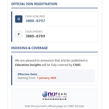
OFFICIAL ISSN REGISTRATION
ISSN (ONLINE)
O
3008-0797
ISSN (PRINT)
P
3008-0789
INDEXING & COVERAGE
We are pleased to announce that articles published in
Education Insights
will be fully covered by
CNKI
.
Effective Date:
Starting from
1 January 2025
.
Visit the journal's official page on CNKI Scholar.