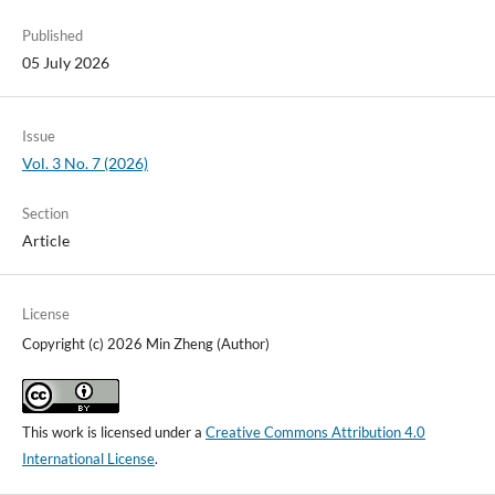
Published
05 July 2026
Issue
Vol. 3 No. 7 (2026)
Section
Article
License
Copyright (c) 2026 Min Zheng (Author)
This work is licensed under a
Creative Commons Attribution 4.0
International License
.