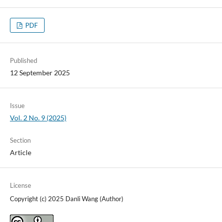
PDF
Published
12 September 2025
Issue
Vol. 2 No. 9 (2025)
Section
Article
License
Copyright (c) 2025 Danli Wang (Author)