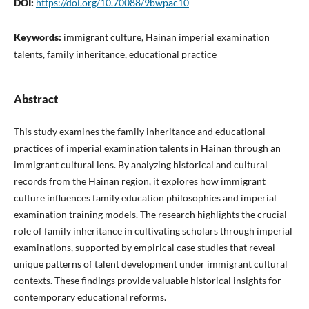
DOI:
https://doi.org/10.70088/9bwpac10
Keywords:
immigrant culture, Hainan imperial examination
talents, family inheritance, educational practice
Abstract
This study examines the family inheritance and educational
practices of imperial examination talents in Hainan through an
immigrant cultural lens. By analyzing historical and cultural
records from the Hainan region, it explores how immigrant
culture influences family education philosophies and imperial
examination training models. The research highlights the crucial
role of family inheritance in cultivating scholars through imperial
examinations, supported by empirical case studies that reveal
unique patterns of talent development under immigrant cultural
contexts. These findings provide valuable historical insights for
contemporary educational reforms.