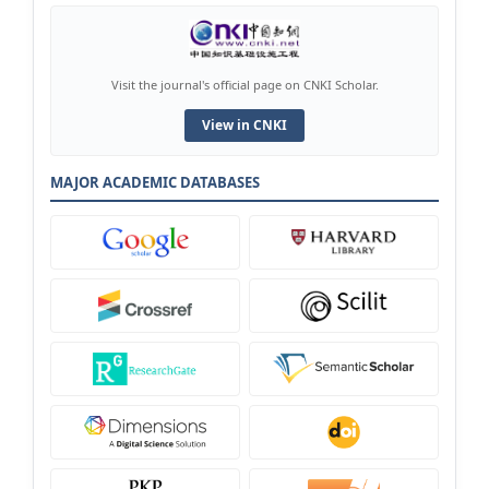
Visit the journal's official page on CNKI Scholar.
View in CNKI
MAJOR ACADEMIC DATABASES