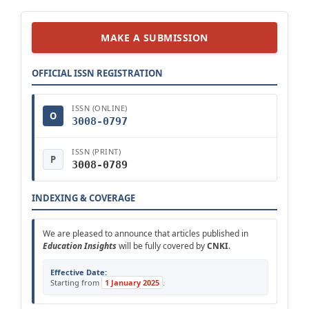
MAKE A SUBMISSION
OFFICIAL ISSN REGISTRATION
ISSN (ONLINE)
O
3008-0797
ISSN (PRINT)
P
3008-0789
INDEXING & COVERAGE
We are pleased to announce that articles published in
Education Insights
will be fully covered by
CNKI
.
Effective Date:
Starting from
1 January 2025
.