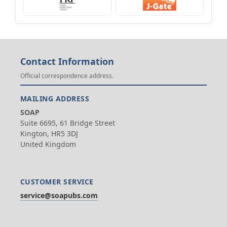
Contact Information
Official correspondence address.
MAILING ADDRESS
SOAP
Suite 6695, 61 Bridge Street
Kington, HR5 3DJ
United Kingdom
CUSTOMER SERVICE
service@soapubs.com