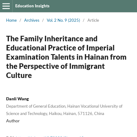
Education Insights
Home
/
Archives
/
Vol. 2 No. 9 (2025)
/
Article
The Family Inheritance and
Educational Practice of Imperial
Examination Talents in Hainan from
the Perspective of Immigrant
Culture
Danli Wang
Department of General Education, Hainan Vocational University of
Science and Technology, Haikou, Hainan, 571126, China
Author