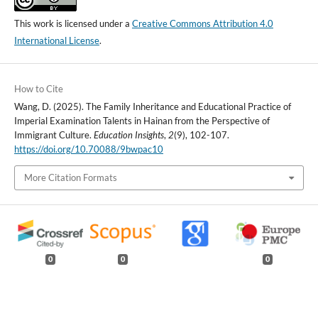
This work is licensed under a
Creative Commons Attribution 4.0
International License
.
How to Cite
Wang, D. (2025). The Family Inheritance and Educational Practice of
Imperial Examination Talents in Hainan from the Perspective of
Immigrant Culture.
Education Insights
,
2
(9), 102-107.
https://doi.org/10.70088/9bwpac10
More Citation Formats
0
0
0