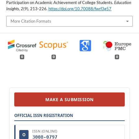
Participation on Academic Achievement of College Students.
Education
Insights
,
2
(9), 213-226.
https://doi.org/10.70088/fwrf3g57
More Citation Formats
0
0
0
MAKE A SUBMISSION
OFFICIAL ISSN REGISTRATION
ISSN (ONLINE)
O
3008-0797