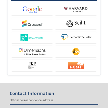
Contact Information
Official correspondence address.