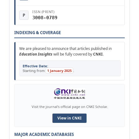
ISSN (PRINT)
P
3008-0789
INDEXING & COVERAGE
We are pleased to announce that articles published in
Education Insights
will be fully covered by
CNKI
.
Effective Date:
Starting from
1 January 2025
.
Visit the journal's official page on CNKI Scholar.
View in CNKI
MAJOR ACADEMIC DATABASES