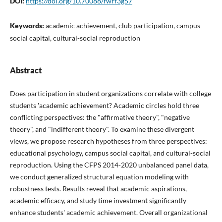
DOI:
https://doi.org/10.70088/fwrf3g57
Keywords:
academic achievement, club participation, campus
social capital, cultural-social reproduction
Abstract
Does participation in student organizations correlate with college
students 'academic achievement? Academic circles hold three
conflicting perspectives: the "affirmative theory", "negative
theory", and "indifferent theory". To examine these divergent
views, we propose research hypotheses from three perspectives:
educational psychology, campus social capital, and cultural-social
reproduction. Using the CFPS 2014-2020 unbalanced panel data,
we conduct generalized structural equation modeling with
robustness tests. Results reveal that academic aspirations,
academic efficacy, and study time investment significantly
enhance students' academic achievement. Overall organizational