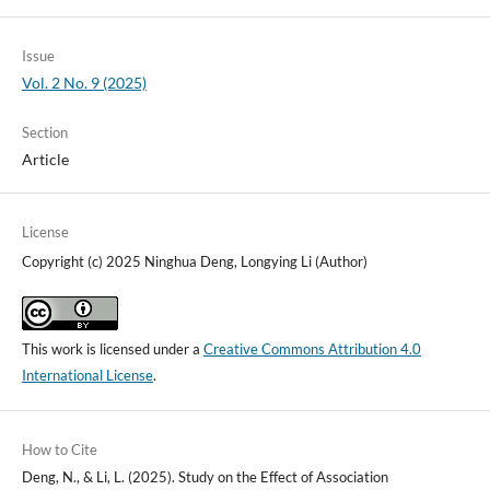
Issue
Vol. 2 No. 9 (2025)
Section
Article
License
Copyright (c) 2025 Ninghua Deng, Longying Li (Author)
This work is licensed under a
Creative Commons Attribution 4.0
International License
.
How to Cite
Deng, N., & Li, L. (2025). Study on the Effect of Association