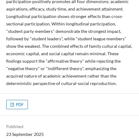
participation positively promotes all four dimensions: academic
aspirations, efficacy, study time, and achievement attainment.
Longitudinal participation shows stronger effects than cross-
sectional participation. Within longitudinal participation,
"student party members" demonstrate the strongest impact,
followed by "student leaders", while "student league members"
show the weakest. The combined effects of family cultural capital,
economic capital, and social capital remain minimal. These
findings support the "affirmative theory" while rejecting the
"negative theory" or "indifferent theory", emphasizing the
acquired nature of academic achievement rather than the
deterministic perspective of cultural-social reproduction.
PDF
Published
23 September 2025