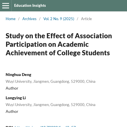
Education Insights
Home
/
Archives
/
Vol. 2 No. 9 (2025)
/
Article
Study on the Effect of Association
Participation on Academic
Achievement of College Students
Ninghua Deng
Wuyi University, Jiangmen, Guangdong, 529000, China
Author
Longying Li
Wuyi University, Jiangmen, Guangdong, 529000, China
Author