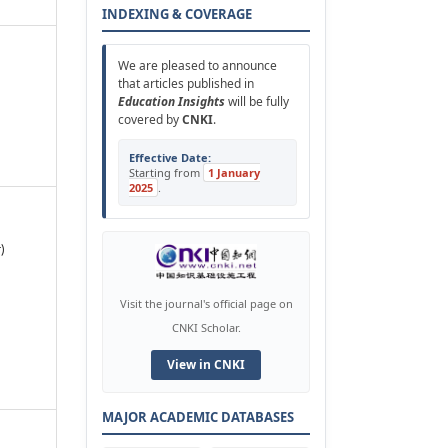
INDEXING & COVERAGE
We are pleased to announce
that articles published in
Education Insights
will be fully
covered by
CNKI
.
Effective Date:
Starting from
1 January
2025
.
)
Visit the journal's official page on
CNKI Scholar.
View in CNKI
MAJOR ACADEMIC DATABASES