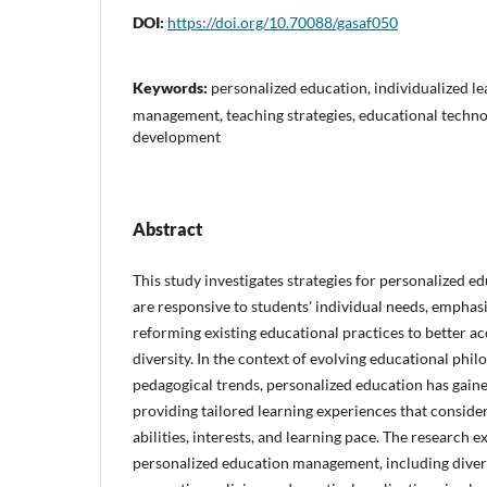
DOI:
https://doi.org/10.70088/gasaf050
Keywords:
personalized education, individualized le
management, teaching strategies, educational technol
development
Abstract
This study investigates strategies for personalized 
are responsive to students' individual needs, emphasi
reforming existing educational practices to better 
diversity. In the context of evolving educational phil
pedagogical trends, personalized education has gain
providing tailored learning experiences that conside
abilities, interests, and learning pace. The research 
personalized education management, including dive