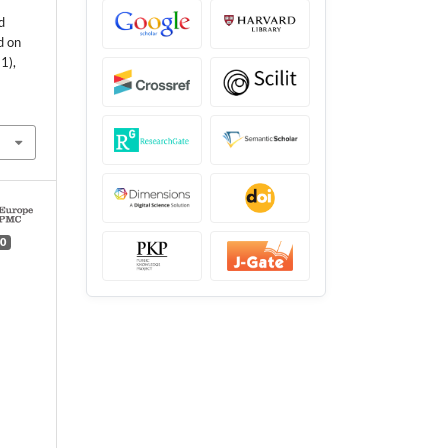
d
d on
1),
0