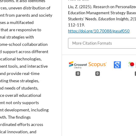
srooms. It also identifies
Liu, Z. (2025). Research on Personalize
rces, uneven distribution of
Education Management Strategy Base
ent from parents and society
Students’ Needs.
Education Insights
,
2
(1
oses a multifaceted
112-119.
 that are responsive to
https://doi.org/10.70088/gasaf050
nal strategies with
More Citation Formats
 home-school collaboration
d support across different
cational technologies,
ment tools, and interactive
 and provide real-time
0
0
ing these strategies,
ed needs of students,
ce overall educational
nt not only supports
ent development, including
owth. The findings
rdinated efforts across
ical innovation, and