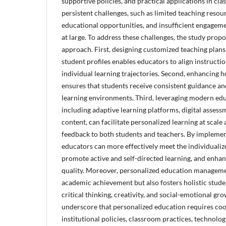
supportive policies, and practical applications in clas
persistent challenges, such as limited teaching resou
educational opportunities, and insufficient engagem
at large. To address these challenges, the study prop
approach. First, designing customized teaching plans
student profiles enables educators to align instructio
individual learning trajectories. Second, enhancing
ensures that students receive consistent guidance an
learning environments. Third, leveraging modern edu
including adaptive learning platforms, digital assess
content, can facilitate personalized learning at scale
feedback to both students and teachers. By implement
educators can more effectively meet the individualiz
promote active and self-directed learning, and enhan
quality. Moreover, personalized education manageme
academic achievement but also fosters holistic stud
critical thinking, creativity, and social-emotional gr
underscore that personalized education requires coo
institutional policies, classroom practices, technolog