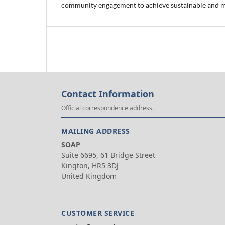
community engagement to achieve sustainable and 
Contact Information
Official correspondence address.
MAILING ADDRESS
SOAP
Suite 6695, 61 Bridge Street
Kington, HR5 3DJ
United Kingdom
CUSTOMER SERVICE