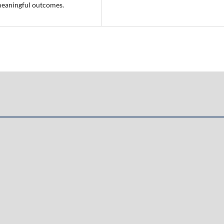
meaningful outcomes.