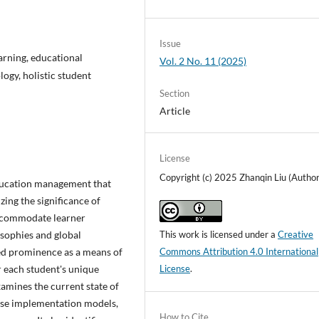
Issue
arning, educational
Vol. 2 No. 11 (2025)
ogy, holistic student
Section
Article
License
Copyright (c) 2025 Zhanqin Liu (Author
education management that
zing the significance of
accommodate learner
osophies and global
This work is licensed under a
Creative
ed prominence as a means of
Commons Attribution 4.0 International
r each student's unique
License
.
examines the current state of
rse implementation models,
How to Cite