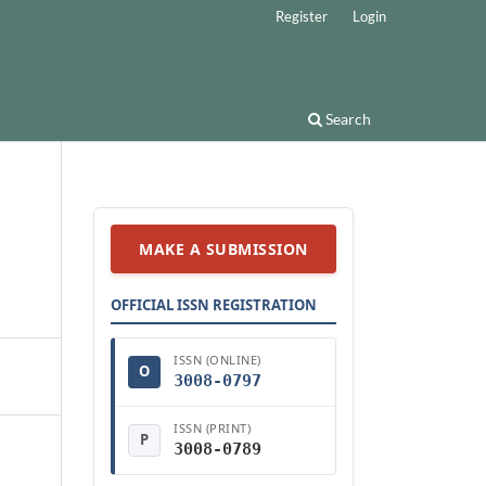
Register
Login
Search
MAKE A SUBMISSION
OFFICIAL ISSN REGISTRATION
ISSN (ONLINE)
O
3008-0797
ISSN (PRINT)
P
3008-0789