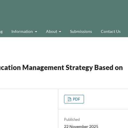
ng
Information
About
Submissions
Contact Us
ucation Management Strategy Based on
PDF
Published
22 November 2025