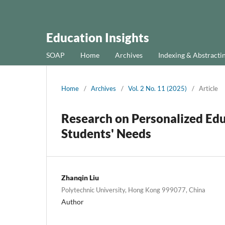
Education Insights
SOAP
Home
Archives
Indexing & Abstracti
Home
/
Archives
/
Vol. 2 No. 11 (2025)
/
Article
Research on Personalized Ed
Students' Needs
Zhanqin Liu
Polytechnic University, Hong Kong 999077, China
Author