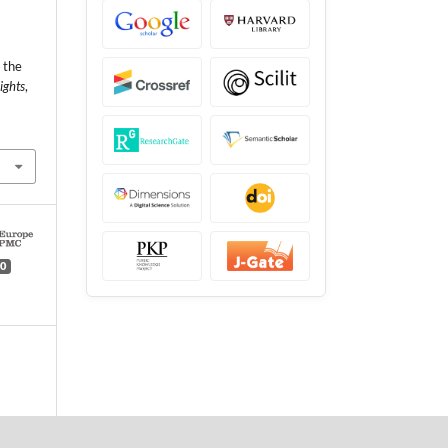
 the
ights
,
0