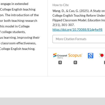
d engage in extended
How to Cite
e, College English teaching
Wang, D., & Cao, G. (2025). A Study on
on. The introduction of the
College English Teaching Reform Under
Flipped Classroom Model.
Education Ins
or both teaching research
2
(11), 301-307.
this model in College
https://doi.org/10.70088/81dg4w98
f college students,
us learning, improving their
More Citation Formats
l classroom effectiveness,
College English teaching.
0
0