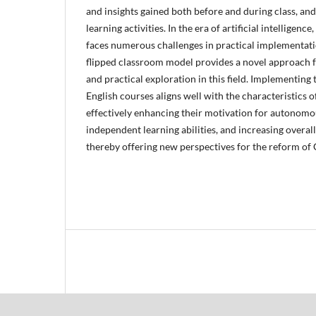
and insights gained both before and during class, an
learning activities. In the era of artificial intelligenc
faces numerous challenges in practical implementati
flipped classroom model provides a novel approach f
and practical exploration in this field. Implementing 
English courses aligns well with the characteristics o
effectively enhancing their motivation for autonomo
independent learning abilities, and increasing overal
thereby offering new perspectives for the reform of 