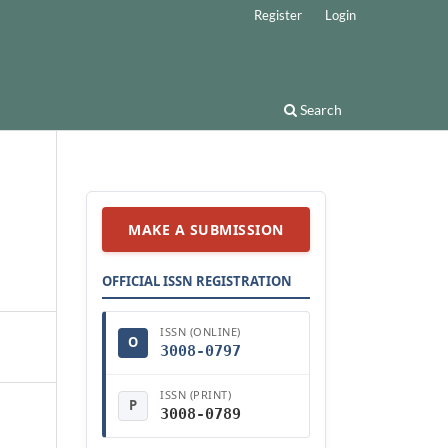
Register
Login
Search
MAKE A SUBMISSION
OFFICIAL ISSN REGISTRATION
ISSN (ONLINE)
O
3008-0797
ISSN (PRINT)
P
3008-0789