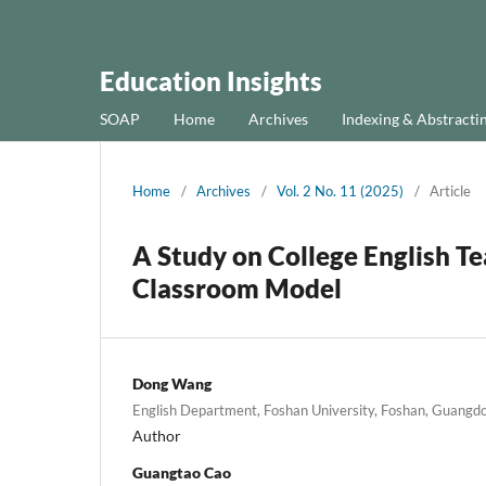
Education Insights
SOAP
Home
Archives
Indexing & Abstracti
Home
/
Archives
/
Vol. 2 No. 11 (2025)
/
Article
A Study on College English T
Classroom Model
Dong Wang
English Department, Foshan University, Foshan, Guangd
Author
Guangtao Cao