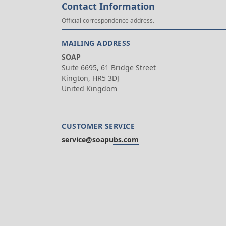
Contact Information
Official correspondence address.
MAILING ADDRESS
SOAP
Suite 6695, 61 Bridge Street
Kington, HR5 3DJ
United Kingdom
CUSTOMER SERVICE
service@soapubs.com