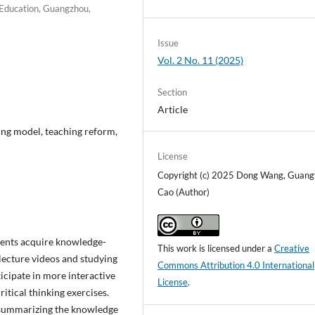
f Education, Guangzhou,
Issue
Vol. 2 No. 11 (2025)
Section
Article
ing model, teaching reform,
License
Copyright (c) 2025 Dong Wang, Guang
Cao (Author)
udents acquire knowledge-
This work is licensed under a
Creative
lecture videos and studying
Commons Attribution 4.0 International
ticipate in more interactive
License
.
ritical thinking exercises.
y summarizing the knowledge