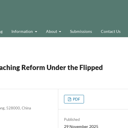
ng
Information
About
Submissions
Contact Us
eaching Reform Under the Flipped
PDF
ong, 528000, China
Published
29 November 2025