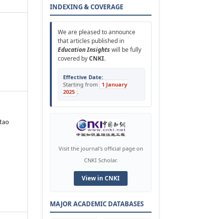
INDEXING & COVERAGE
We are pleased to announce
that articles published in
Education Insights
will be fully
covered by
CNKI
.
Effective Date:
Starting from
1 January
2025
.
tao
Visit the journal's official page on
CNKI Scholar.
View in CNKI
MAJOR ACADEMIC DATABASES