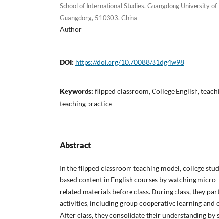
School of International Studies, Guangdong University o
Guangdong, 510303, China
Author
DOI:
https://doi.org/10.70088/81dg4w98
Keywords:
flipped classroom, College English, teach
teaching practice
Abstract
In the flipped classroom teaching model, college st
based content in English courses by watching micro-
related materials before class. During class, they par
activities, including group cooperative learning and c
After class, they consolidate their understanding b