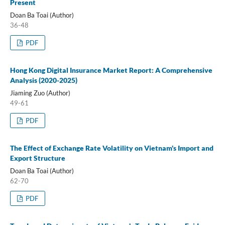
Present
Doan Ba Toai (Author)
36-48
PDF
Hong Kong Digital Insurance Market Report: A Comprehensive
Analysis (2020-2025)
Jiaming Zuo (Author)
49-61
PDF
The Effect of Exchange Rate Volatility on Vietnam's Import and
Export Structure
Doan Ba Toai (Author)
62-70
PDF