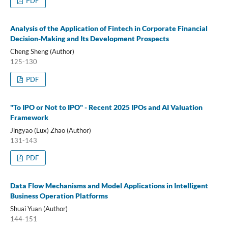
PDF
Analysis of the Application of Fintech in Corporate Financial
Decision-Making and Its Development Prospects
Cheng Sheng (Author)
125-130
PDF
"To IPO or Not to IPO" - Recent 2025 IPOs and AI Valuation
Framework
Jingyao (Lux) Zhao (Author)
131-143
PDF
Data Flow Mechanisms and Model Applications in Intelligent
Business Operation Platforms
Shuai Yuan (Author)
144-151