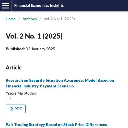
Financial Economics Insights
Home
/
Archives
/
Vol. 2 No. 1 (2025)
Vol. 2 No. 1 (2025)
Published:
02 January 2025
Article
Research on Security Situation Awareness Model Based on
Financial Industry Payment Scenario
Yingjie Ma (Author)
1-11
PDF
Pair Trading Strategy Based on Stock Price Differences