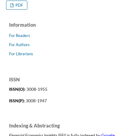
PDF
Information
For Readers
For Authors
For Librarians
ISSN
ISSN(O):
3008-1955
ISSN(P):
3008-1947
Indexing & Abstracting
Financial Economics Insights (FEI)
is fully indexed by
Google