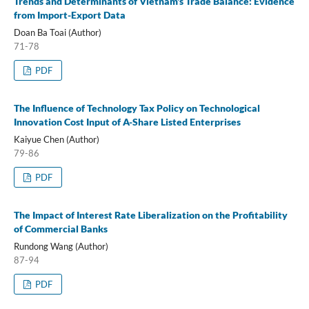
Trends and Determinants of Vietnam's Trade Balance: Evidence
from Import-Export Data
Doan Ba Toai (Author)
71-78
PDF
The Influence of Technology Tax Policy on Technological
Innovation Cost Input of A-Share Listed Enterprises
Kaiyue Chen (Author)
79-86
PDF
The Impact of Interest Rate Liberalization on the Profitability
of Commercial Banks
Rundong Wang (Author)
87-94
PDF