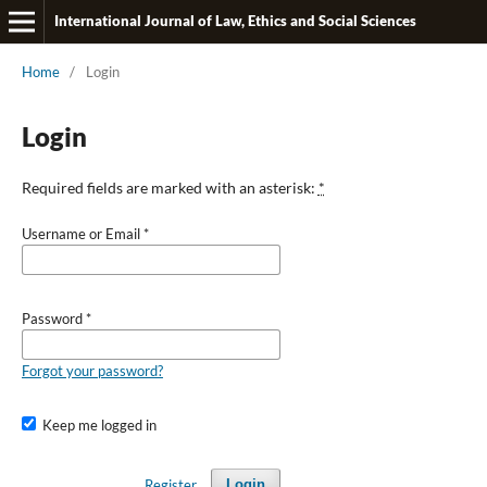
International Journal of Law, Ethics and Social Sciences
Home
/
Login
Login
Required fields are marked with an asterisk:
*
Username or Email
*
Password
*
Forgot your password?
Keep me logged in
Register
Login