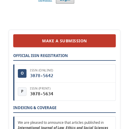
MAKE A SUBMISSION
OFFICIAL ISSN REGISTRATION
ISSN (ONLINE)
O
3078-5642
ISSN (PRINT)
P
3078-5634
INDEXING & COVERAGE
We are pleased to announce that articles published in
Intern
ational
Journal of Law, Ethics and Social Sciences