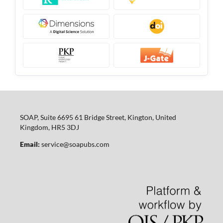
SOAP, Suite 6695 61 Bridge Street, Kington, United
Kingdom, HR5 3DJ
Email:
service@soapubs.com