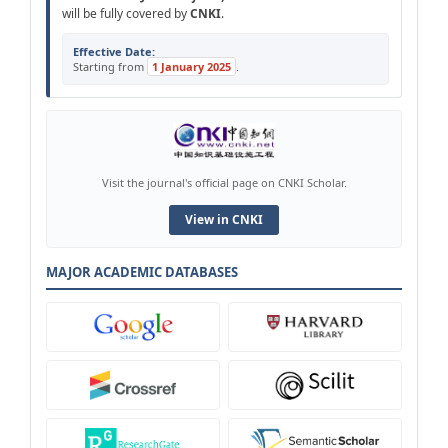
will be fully covered by
CNKI
.
Effective Date:
Starting from
1 January 2025
.
Visit the journal's official page on CNKI Scholar.
View in CNKI
MAJOR ACADEMIC DATABASES