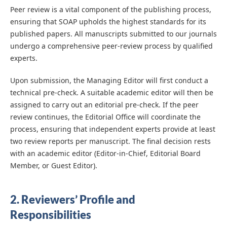
Peer review is a vital component of the publishing process,
ensuring that SOAP upholds the highest standards for its
published papers. All manuscripts submitted to our journals
undergo a comprehensive peer-review process by qualified
experts.
Upon submission, the Managing Editor will first conduct a
technical pre-check. A suitable academic editor will then be
assigned to carry out an editorial pre-check. If the peer
review continues, the Editorial Office will coordinate the
process, ensuring that independent experts provide at least
two review reports per manuscript. The final decision rests
with an academic editor (Editor-in-Chief, Editorial Board
Member, or Guest Editor).
2. Reviewers’ Profile and
Responsibilities