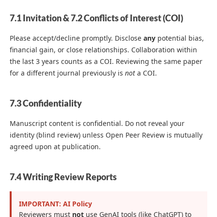
7.1 Invitation & 7.2 Conflicts of Interest (COI)
Please accept/decline promptly. Disclose
any
potential bias,
financial gain, or close relationships. Collaboration within
the last 3 years counts as a COI. Reviewing the same paper
for a different journal previously is
not
a COI.
7.3 Confidentiality
Manuscript content is confidential. Do not reveal your
identity (blind review) unless Open Peer Review is mutually
agreed upon at publication.
7.4 Writing Review Reports
IMPORTANT: AI Policy
Reviewers must
not
use GenAI tools (like ChatGPT) to