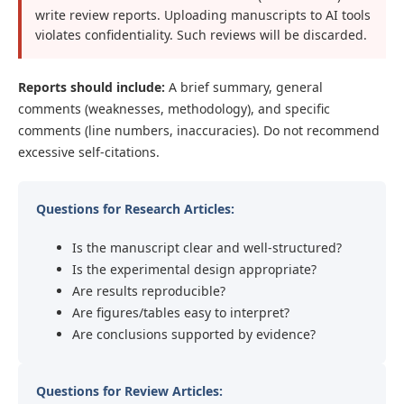
write review reports. Uploading manuscripts to AI tools
violates confidentiality. Such reviews will be discarded.
Reports should include:
A brief summary, general
comments (weaknesses, methodology), and specific
comments (line numbers, inaccuracies). Do not recommend
excessive self-citations.
Questions for Research Articles:
Is the manuscript clear and well-structured?
Is the experimental design appropriate?
Are results reproducible?
Are figures/tables easy to interpret?
Are conclusions supported by evidence?
Questions for Review Articles: