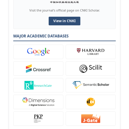
Visit the journal's official page on CNKI Scholar.
View in CNKI
MAJOR ACADEMIC DATABASES