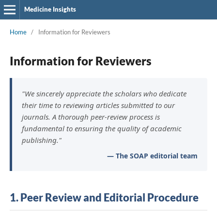
Medicine Insights
Home
/
Information for Reviewers
Information for Reviewers
"We sincerely appreciate the scholars who dedicate
their time to reviewing articles submitted to our
journals. A thorough peer-review process is
fundamental to ensuring the quality of academic
publishing."
— The SOAP editorial team
1. Peer Review and Editorial Procedure