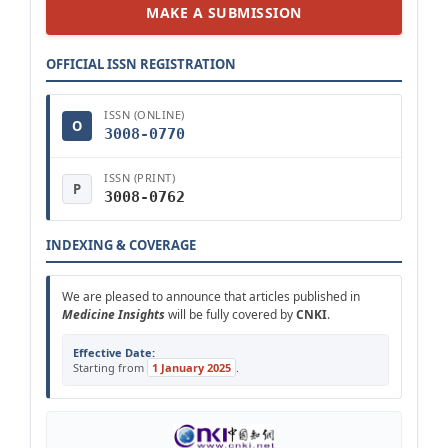
MAKE A SUBMISSION
OFFICIAL ISSN REGISTRATION
ISSN (ONLINE)
O
3008-0770
ISSN (PRINT)
P
3008-0762
INDEXING & COVERAGE
We are pleased to announce that articles published in
Medicine Insights
will be fully covered by
CNKI
.
Effective Date:
Starting from
1 January 2025
.