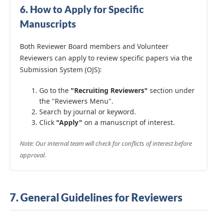
6. How to Apply for Specific
Manuscripts
Both Reviewer Board members and Volunteer
Reviewers can apply to review specific papers via the
Submission System (OJS):
Go to the
"Recruiting Reviewers"
section under
the "Reviewers Menu".
Search by journal or keyword.
Click
"Apply"
on a manuscript of interest.
Note: Our internal team will check for conflicts of interest before
approval.
7. General Guidelines for Reviewers