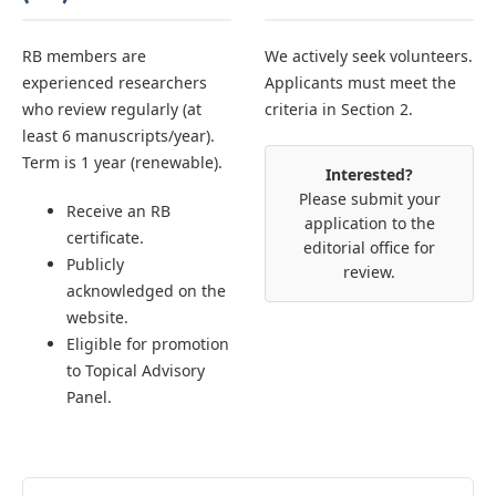
RB members are
We actively seek volunteers.
experienced researchers
Applicants must meet the
who review regularly (at
criteria in Section 2.
least 6 manuscripts/year).
Term is 1 year (renewable).
Interested?
Please submit your
Receive an RB
application to the
certificate.
editorial office for
Publicly
review.
acknowledged on the
website.
Eligible for promotion
to Topical Advisory
Panel.