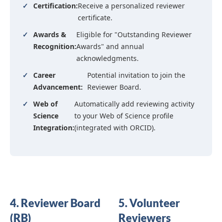
✓
Certification:
Receive a personalized reviewer
certificate.
✓
Awards &
Eligible for "Outstanding Reviewer
Recognition:
Awards" and annual
acknowledgments.
✓
Career
Potential invitation to join the
Advancement:
Reviewer Board.
✓
Web of
Automatically add reviewing activity
Science
to your Web of Science profile
Integration:
(integrated with ORCID).
4. Reviewer Board
5. Volunteer
(RB)
Reviewers