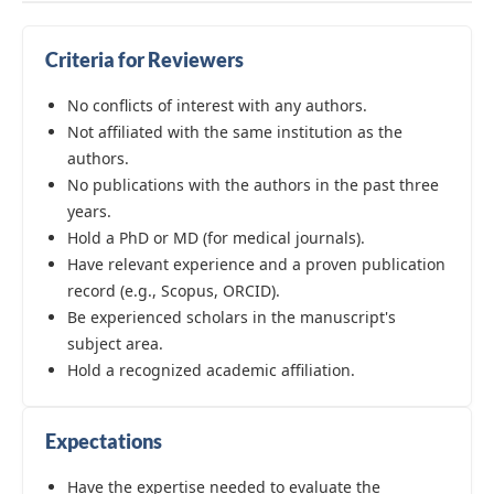
Criteria for Reviewers
No conflicts of interest with any authors.
Not affiliated with the same institution as the
authors.
No publications with the authors in the past three
years.
Hold a PhD or MD (for medical journals).
Have relevant experience and a proven publication
record (e.g., Scopus, ORCID).
Be experienced scholars in the manuscript's
subject area.
Hold a recognized academic affiliation.
Expectations
Have the expertise needed to evaluate the