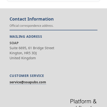
Contact Information
Official correspondence address.
MAILING ADDRESS
SOAP
Suite 6695, 61 Bridge Street
Kington, HR5 3DJ
United Kingdom
CUSTOMER SERVICE
service@soapubs.com