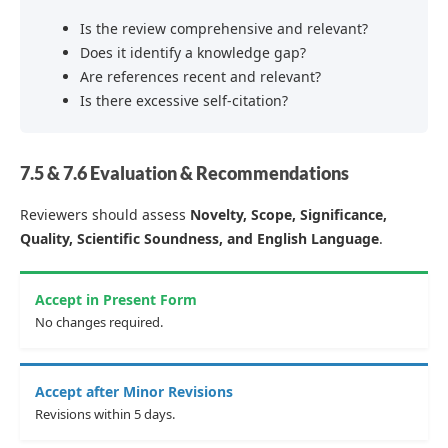
Is the review comprehensive and relevant?
Does it identify a knowledge gap?
Are references recent and relevant?
Is there excessive self-citation?
7.5 & 7.6 Evaluation & Recommendations
Reviewers should assess
Novelty, Scope, Significance,
Quality, Scientific Soundness, and English Language
.
Accept in Present Form
No changes required.
Accept after Minor Revisions
Revisions within 5 days.