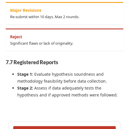
Major Revisions
Re-submit within 10 days. Max 2 rounds.
Reject
Significant flaws or lack of originality.
7.7 Registered Reports
Stage 1:
Evaluate hypothesis soundness and
methodology feasibility before data collection.
Stage 2:
Assess if data adequately tests the
hypothesis and if approved methods were followed.