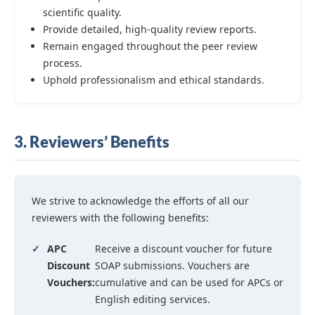
scientific quality.
Provide detailed, high-quality review reports.
Remain engaged throughout the peer review
process.
Uphold professionalism and ethical standards.
3. Reviewers’ Benefits
We strive to acknowledge the efforts of all our
reviewers with the following benefits:
✓
APC
Receive a discount voucher for future
Discount
SOAP submissions. Vouchers are
Vouchers:
cumulative and can be used for APCs or
English editing services.