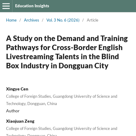
Education Insights
Home
/
Archives
/
Vol. 3 No. 6 (2026)
/
Article
A Study on the Demand and Training
Pathways for Cross-Border English
Livestreaming Talents in the Blind
Box Industry in Dongguan City
Xingye Cen
College of Foreign Studies, Guangdong University of Science and
Technology, Dongguan, China
Author
Xiaojuan Zeng
College of Foreign Studies, Guangdong University of Science and
Technology, Dongguan, China