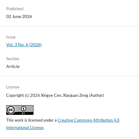
Published
02 June 2026
Issue
Vol. 3 No. 6 (2026)
Section
Article
License
Copyright (c) 2026 Xingye Cen, Xiaojuan Zeng (Author)
This work is licensed under a
Creative Commons Attribution 4.0
International License
.