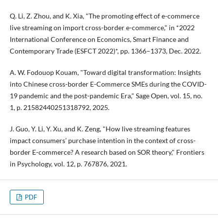
Q. Li, Z. Zhou, and K. Xia, "The promoting effect of e-commerce
live streaming on import cross-border e-commerce," in *2022
International Conference on Economics, Smart Finance and
Contemporary Trade (ESFCT 2022)*, pp. 1366–1373, Dec. 2022.
A. W. Fodouop Kouam, "Toward digital transformation: Insights
into Chinese cross-border E-Commerce SMEs during the COVID-
19 pandemic and the post-pandemic Era," Sage Open, vol. 15, no.
1, p. 21582440251318792, 2025.
J. Guo, Y. Li, Y. Xu, and K. Zeng, "How live streaming features
impact consumers’ purchase intention in the context of cross-
border E-commerce? A research based on SOR theory," Frontiers
in Psychology, vol. 12, p. 767876, 2021.
PDF