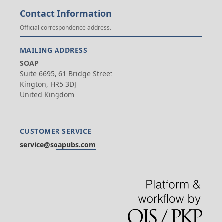
Contact Information
Official correspondence address.
MAILING ADDRESS
SOAP
Suite 6695, 61 Bridge Street
Kington, HR5 3DJ
United Kingdom
CUSTOMER SERVICE
service@soapubs.com