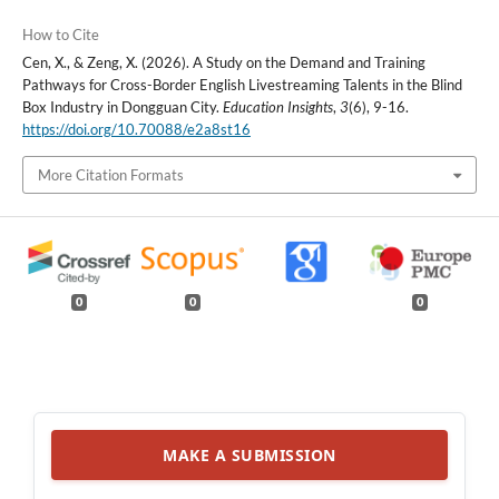
How to Cite
Cen, X., & Zeng, X. (2026). A Study on the Demand and Training
Pathways for Cross-Border English Livestreaming Talents in the Blind
Box Industry in Dongguan City.
Education Insights
,
3
(6), 9-16.
https://doi.org/10.70088/e2a8st16
More Citation Formats
0
0
0
MAKE A SUBMISSION