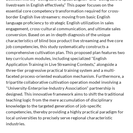
livestream in English effectively." This paper focuses on the
essential core competency transformation required for cross-
border English live streamers: moving from basic English
language proficiency to strategic English utilization in sales
engagement, cross-cultural communication, and ultimate sales
conversion. Based on an in-depth diagnosis of the unique
characteristics of blind box product live streaming and five core
job competencies, this study systematically constructs a
comprehensive cultivation plan. This proposed plan features two
key curriculum modules, including specialized "English
Application Training in Live Streaming Contexts," alongside a
three-tier progressive practical training system and a multi-
faceted process-oriented evaluation mechanism. Furthermore, a
tripartite collaborative cultivation operation model involving a
"University-Enterprise-Industry Association" partnership is
designed. This innovative framework aims to shift the traditional
teaching logic from the mere accumulation of disciplinary
knowledge to the targeted generation of job-specific
competencies, thereby providing a highly practical paradigm for
local universities to precisely serve regional characteristic
industries.