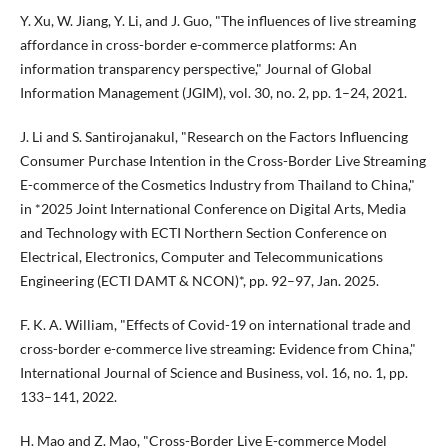
Y. Xu, W. Jiang, Y. Li, and J. Guo, "The influences of live streaming
affordance in cross-border e-commerce platforms: An
information transparency perspective," Journal of Global
Information Management (JGIM), vol. 30, no. 2, pp. 1–24, 2021.
J. Li and S. Santirojanakul, "Research on the Factors Influencing
Consumer Purchase Intention in the Cross-Border Live Streaming
E-commerce of the Cosmetics Industry from Thailand to China,"
in *2025 Joint International Conference on Digital Arts, Media
and Technology with ECTI Northern Section Conference on
Electrical, Electronics, Computer and Telecommunications
Engineering (ECTI DAMT & NCON)*, pp. 92–97, Jan. 2025.
F. K. A. William, "Effects of Covid-19 on international trade and
cross-border e-commerce live streaming: Evidence from China,"
International Journal of Science and Business, vol. 16, no. 1, pp.
133–141, 2022.
H. Mao and Z. Mao, "Cross-Border Live E-commerce Model