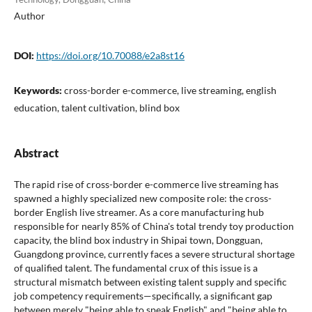
Author
DOI:
https://doi.org/10.70088/e2a8st16
Keywords:
cross-border e-commerce, live streaming, english
education, talent cultivation, blind box
Abstract
The rapid rise of cross-border e-commerce live streaming has
spawned a highly specialized new composite role: the cross-
border English live streamer. As a core manufacturing hub
responsible for nearly 85% of China's total trendy toy production
capacity, the blind box industry in Shipai town, Dongguan,
Guangdong province, currently faces a severe structural shortage
of qualified talent. The fundamental crux of this issue is a
structural mismatch between existing talent supply and specific
job competency requirements—specifically, a significant gap
between merely "being able to speak English" and "being able to