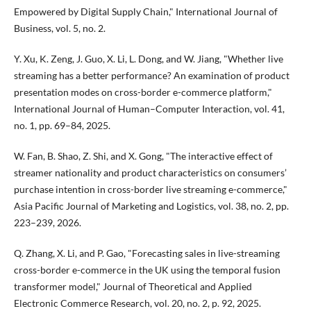
Empowered by Digital Supply Chain," International Journal of
Business, vol. 5, no. 2.
Y. Xu, K. Zeng, J. Guo, X. Li, L. Dong, and W. Jiang, "Whether live
streaming has a better performance? An examination of product
presentation modes on cross-border e-commerce platform,"
International Journal of Human–Computer Interaction, vol. 41,
no. 1, pp. 69–84, 2025.
W. Fan, B. Shao, Z. Shi, and X. Gong, "The interactive effect of
streamer nationality and product characteristics on consumers’
purchase intention in cross-border live streaming e-commerce,"
Asia Pacific Journal of Marketing and Logistics, vol. 38, no. 2, pp.
223–239, 2026.
Q. Zhang, X. Li, and P. Gao, "Forecasting sales in live-streaming
cross-border e-commerce in the UK using the temporal fusion
transformer model," Journal of Theoretical and Applied
Electronic Commerce Research, vol. 20, no. 2, p. 92, 2025.