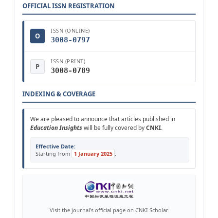
OFFICIAL ISSN REGISTRATION
ISSN (ONLINE)
O
3008-0797
ISSN (PRINT)
P
3008-0789
INDEXING & COVERAGE
We are pleased to announce that articles published in
Education Insights
will be fully covered by
CNKI
.
Effective Date:
Starting from
1 January 2025
.
Visit the journal's official page on CNKI Scholar.