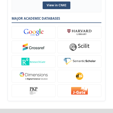
View in CNKI
MAJOR ACADEMIC DATABASES