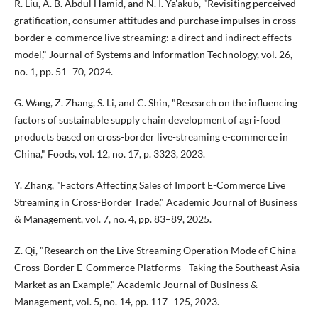
R. Liu, A. B. Abdul Hamid, and N. I. Ya'akub, "Revisiting perceived
gratification, consumer attitudes and purchase impulses in cross-
border e-commerce live streaming: a direct and indirect effects
model," Journal of Systems and Information Technology, vol. 26,
no. 1, pp. 51–70, 2024.
G. Wang, Z. Zhang, S. Li, and C. Shin, "Research on the influencing
factors of sustainable supply chain development of agri-food
products based on cross-border live-streaming e-commerce in
China," Foods, vol. 12, no. 17, p. 3323, 2023.
Y. Zhang, "Factors Affecting Sales of Import E-Commerce Live
Streaming in Cross-Border Trade," Academic Journal of Business
& Management, vol. 7, no. 4, pp. 83–89, 2025.
Z. Qi, "Research on the Live Streaming Operation Mode of China
Cross-Border E-Commerce Platforms—Taking the Southeast Asia
Market as an Example," Academic Journal of Business &
Management, vol. 5, no. 14, pp. 117–125, 2023.