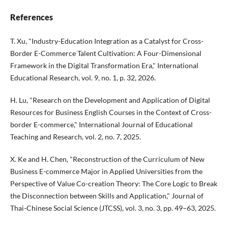
References
T. Xu, "Industry-Education Integration as a Catalyst for Cross-
Border E-Commerce Talent Cultivation: A Four-Dimensional
Framework in the Digital Transformation Era," International
Educational Research, vol. 9, no. 1, p. 32, 2026.
H. Lu, "Research on the Development and Application of Digital
Resources for Business English Courses in the Context of Cross-
border E-commerce," International Journal of Educational
Teaching and Research, vol. 2, no. 7, 2025.
X. Ke and H. Chen, "Reconstruction of the Curriculum of New
Business E-commerce Major in Applied Universities from the
Perspective of Value Co-creation Theory: The Core Logic to Break
the Disconnection between Skills and Application," Journal of
Thai-Chinese Social Science (JTCSS), vol. 3, no. 3, pp. 49–63, 2025.