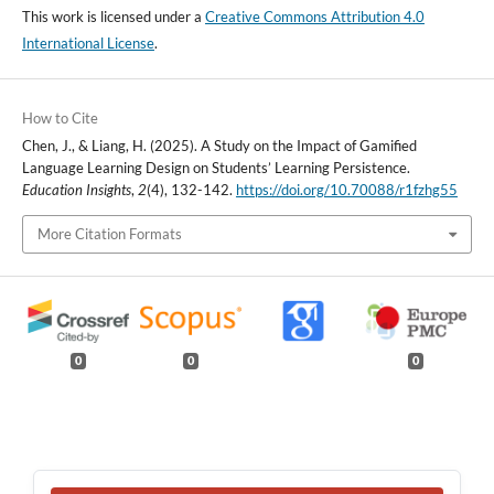
This work is licensed under a
Creative Commons Attribution 4.0
International License
.
How to Cite
Chen, J., & Liang, H. (2025). A Study on the Impact of Gamified
Language Learning Design on Students’ Learning Persistence.
Education Insights
,
2
(4), 132-142.
https://doi.org/10.70088/r1fzhg55
More Citation Formats
0
0
0