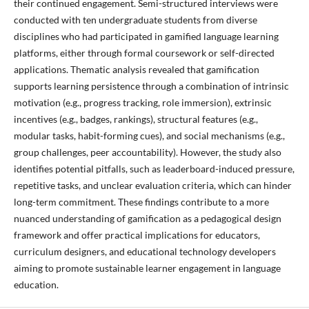
their continued engagement. Semi-structured interviews were
conducted with ten undergraduate students from diverse
disciplines who had participated in gamified language learning
platforms, either through formal coursework or self-directed
applications. Thematic analysis revealed that gamification
supports learning persistence through a combination of intrinsic
motivation (e.g., progress tracking, role immersion), extrinsic
incentives (e.g., badges, rankings), structural features (e.g.,
modular tasks, habit-forming cues), and social mechanisms (e.g.,
group challenges, peer accountability). However, the study also
identifies potential pitfalls, such as leaderboard-induced pressure,
repetitive tasks, and unclear evaluation criteria, which can hinder
long-term commitment. These findings contribute to a more
nuanced understanding of gamification as a pedagogical design
framework and offer practical implications for educators,
curriculum designers, and educational technology developers
aiming to promote sustainable learner engagement in language
education.