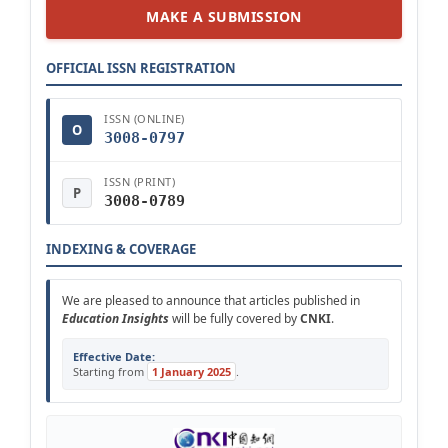
MAKE A SUBMISSION
OFFICIAL ISSN REGISTRATION
ISSN (ONLINE)
O
3008-0797
ISSN (PRINT)
P
3008-0789
INDEXING & COVERAGE
We are pleased to announce that articles published in
Education Insights
will be fully covered by
CNKI
.
Effective Date:
Starting from
1 January 2025
.