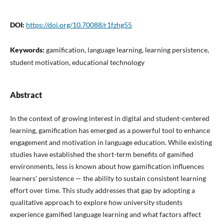
DOI:
https://doi.org/10.70088/r1fzhg55
Keywords:
gamification, language learning, learning persistence,
student motivation, educational technology
Abstract
In the context of growing interest in digital and student-centered
learning, gamification has emerged as a powerful tool to enhance
engagement and motivation in language education. While existing
studies have established the short-term benefits of gamified
environments, less is known about how gamification influences
learners' persistence — the ability to sustain consistent learning
effort over time. This study addresses that gap by adopting a
qualitative approach to explore how university students
experience gamified language learning and what factors affect