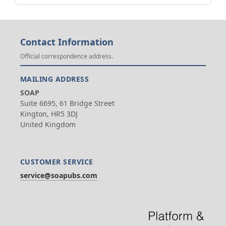
Contact Information
Official correspondence address.
MAILING ADDRESS
SOAP
Suite 6695, 61 Bridge Street
Kington, HR5 3DJ
United Kingdom
CUSTOMER SERVICE
service@soapubs.com