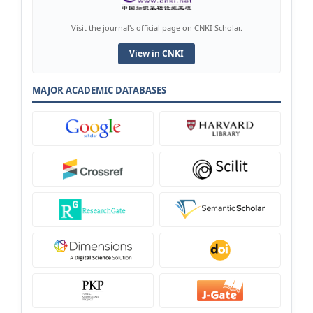
Visit the journal's official page on CNKI Scholar.
View in CNKI
MAJOR ACADEMIC DATABASES