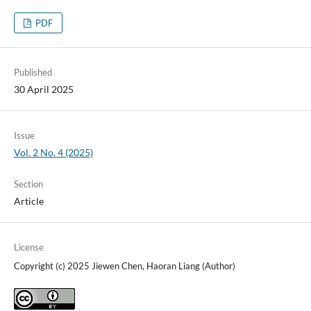
PDF
Published
30 April 2025
Issue
Vol. 2 No. 4 (2025)
Section
Article
License
Copyright (c) 2025 Jiewen Chen, Haoran Liang (Author)