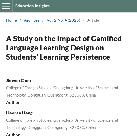
Education Insights
Home
/
Archives
/
Vol. 2 No. 4 (2025)
/
Article
A Study on the Impact of Gamified
Language Learning Design on
Students' Learning Persistence
Jiewen Chen
College of Foreign Studies, Guangdong University of Science and
Technology, Dongguan, Guangdong, 523083, China
Author
Haoran Liang
College of Foreign Studies, Guangdong University of Science and
Technology, Dongguan, Guangdong, 523083, China
Author