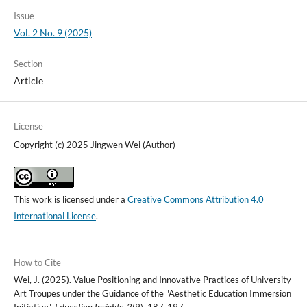
Issue
Vol. 2 No. 9 (2025)
Section
Article
License
Copyright (c) 2025 Jingwen Wei (Author)
This work is licensed under a
Creative Commons Attribution 4.0
International License
.
How to Cite
Wei, J. (2025). Value Positioning and Innovative Practices of University
Art Troupes under the Guidance of the "Aesthetic Education Immersion