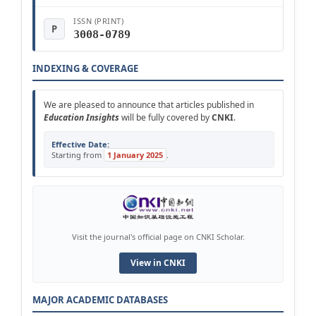
ISSN (PRINT)
P
3008-0789
INDEXING & COVERAGE
We are pleased to announce that articles published in
Education Insights
will be fully covered by
CNKI
.
Effective Date:
Starting from
1 January 2025
.
Visit the journal's official page on CNKI Scholar.
View in CNKI
MAJOR ACADEMIC DATABASES