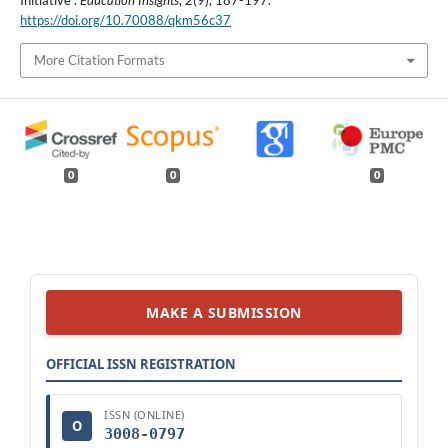
Initiative".
Education Insights
,
2
(9), 187-197.
https://doi.org/10.70088/qkm56c37
More Citation Formats
0
0
0
MAKE A SUBMISSION
OFFICIAL ISSN REGISTRATION
ISSN (ONLINE)
O
3008-0797