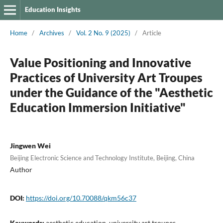
Education Insights
Home
/
Archives
/
Vol. 2 No. 9 (2025)
/
Article
Value Positioning and Innovative
Practices of University Art Troupes
under the Guidance of the "Aesthetic
Education Immersion Initiative"
Jingwen Wei
Beijing Electronic Science and Technology Institute, Beijing, China
Author
DOI:
https://doi.org/10.70088/qkm56c37
Keywords:
aesthetic education, university art troupes,