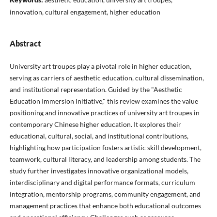
innovation, cultural engagement, higher education
Abstract
University art troupes play a pivotal role in higher education,
serving as carriers of aesthetic education, cultural dissemination,
and institutional representation. Guided by the "Aesthetic
Education Immersion Initiative," this review examines the value
positioning and innovative practices of university art troupes in
contemporary Chinese higher education. It explores their
educational, cultural, social, and institutional contributions,
highlighting how participation fosters artistic skill development,
teamwork, cultural literacy, and leadership among students. The
study further investigates innovative organizational models,
interdisciplinary and digital performance formats, curriculum
integration, mentorship programs, community engagement, and
management practices that enhance both educational outcomes