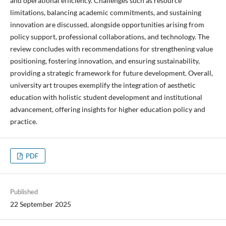
and operational efficiency. Challenges such as resource
limitations, balancing academic commitments, and sustaining
innovation are discussed, alongside opportunities arising from
policy support, professional collaborations, and technology. The
review concludes with recommendations for strengthening value
positioning, fostering innovation, and ensuring sustainability,
providing a strategic framework for future development. Overall,
university art troupes exemplify the integration of aesthetic
education with holistic student development and institutional
advancement, offering insights for higher education policy and
practice.
PDF
Published
22 September 2025