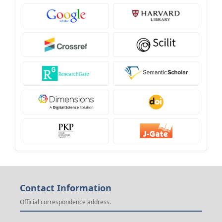
Contact Information
Official correspondence address.